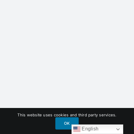
This website uses cookies and third party services.
OK
English