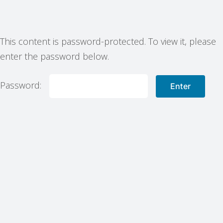
This content is password-protected. To view it, please
enter the password below.
Password: