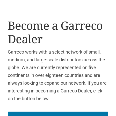
Become a Garreco
Dealer
Garreco works with a select network of small,
medium, and large-scale distributors across the
globe. We are currently represented on five
continents in over eighteen countries and are
always looking to expand our network. If you are
interesting in becoming a Garreco Dealer, click
on the button below.