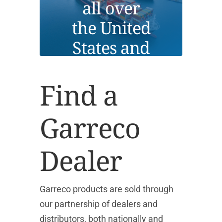
all over
the United
States and
globally.
Find a
Garreco
Dealer
Garreco products are sold through
our partnership of dealers and
distributors, both nationally and