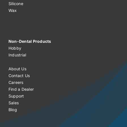
Silicone
Wax
Non-Dental Products
Hobby
Industrial
About Us
Contact Us
Careers
Find a Dealer
Support
Sales
Blog