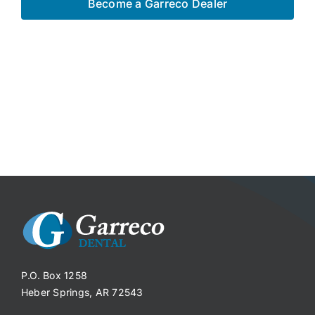
Become a Garreco Dealer
P.O. Box 1258
Heber Springs, AR 72543