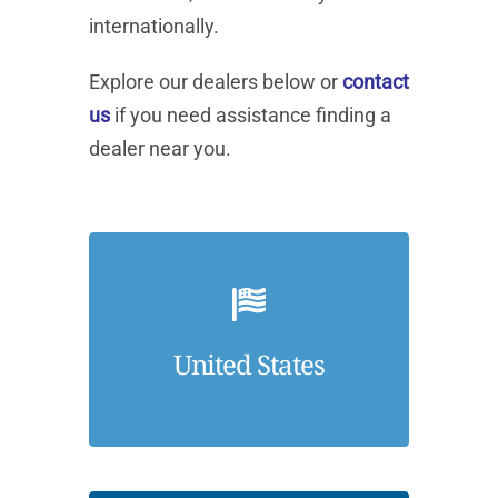
internationally.
Explore our dealers below or
contact
us
if you need assistance finding a
dealer near you.
United States