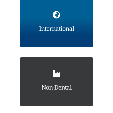
International
Non-Dental