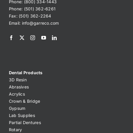
Phone: (800) 334-1443
Phone: (501) 362-6261
Fax: (501) 362-2264
Email:
info@garreco.com
Dental Products
3D Resin
Abrasives
Acrylics
Crown & Bridge
Gypsum
Lab Supplies
Partial Dentures
Rotary