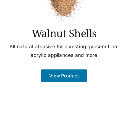
Walnut Shells
All natural abrasive for divesting gypsum from
acrylic appliances and more
View Product