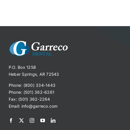
P.O. Box 1258
Heber Springs, AR 72543
Phone: (800) 334-1443
Phone: (501) 362-6261
Fax: (501) 362-2264
Email:
info@garreco.com