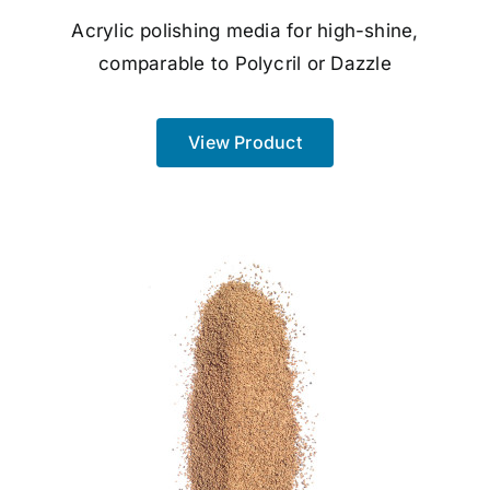
Acrylic polishing media for high-shine,
comparable to Polycril or Dazzle
View Product