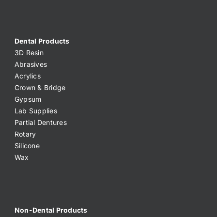
Dental Products
3D Resin
Abrasives
Acrylics
Crown & Bridge
Gypsum
Lab Supplies
Partial Dentures
Rotary
Silicone
Wax
Non-Dental Products