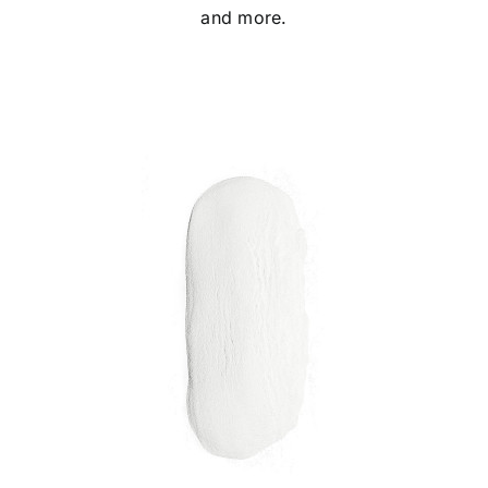
and more.