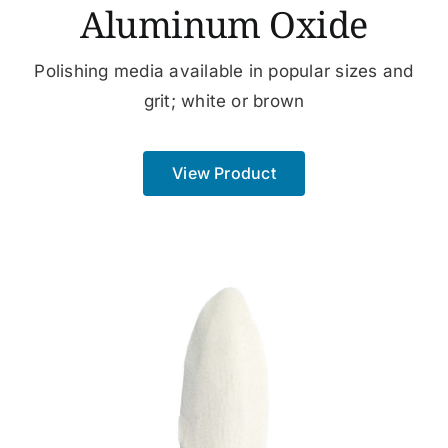
Aluminum Oxide
Polishing media available in popular sizes and
grit; white or brown
View Product