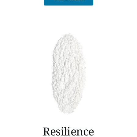
Resilience