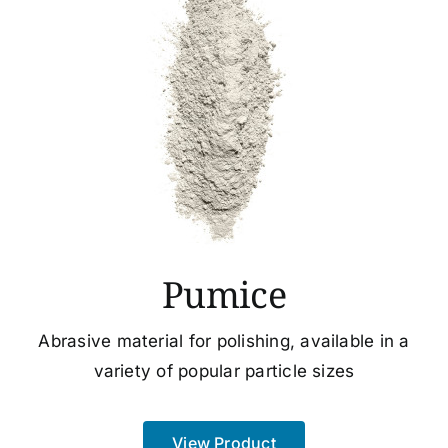
Pumice
Abrasive material for polishing, available in a
variety of popular particle sizes
View Product