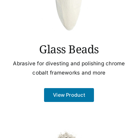
Glass Beads
Abrasive for divesting and polishing chrome
cobalt frameworks and more
View Product