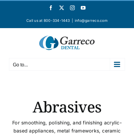
Skip
Facebook
X
Instagram
YouTube
to
content
Call us at 800-334-1443
|
info@garreco.com
Go to...
Abrasives
For smoothing, polishing, and finishing acrylic-
based appliances, metal frameworks, ceramic