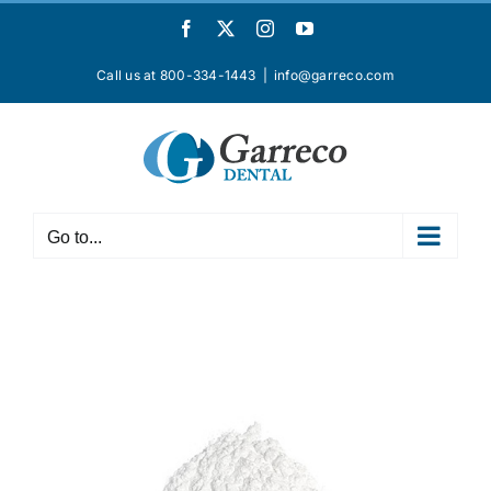
Skip
Facebook
X
Instagram
YouTube
to
content
Call us at 800-334-1443
|
info@garreco.com
Go to...