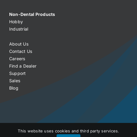
Non-Dental Products
Hobby
Industrial
About Us
Contact Us
Careers
Find a Dealer
Support
Sales
Blog
This website uses cookies and third party services.