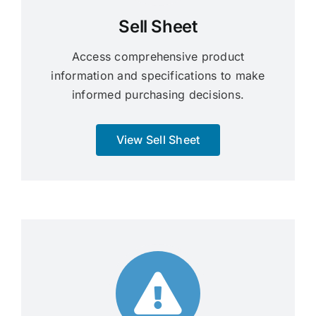
Sell Sheet
Access comprehensive product
information and specifications to make
informed purchasing decisions.
View Sell Sheet