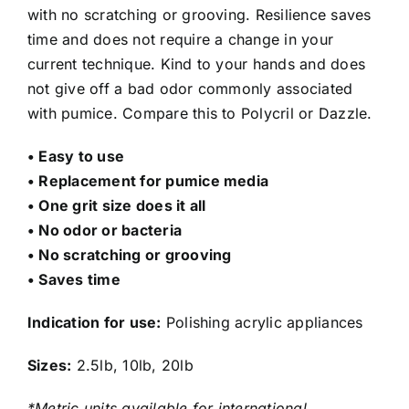
with no scratching or grooving. Resilience saves
time and does not require a change in your
current technique. Kind to your hands and does
not give off a bad odor commonly associated
with pumice. Compare this to Polycril or Dazzle.
• Easy to use
• Replacement for pumice media
• One grit size does it all
• No odor or bacteria
• No scratching or grooving
• Saves time
Indication for use:
Polishing acrylic appliances
Sizes:
2.5lb, 10lb, 20lb
*Metric units available for international