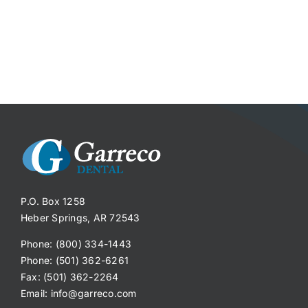
P.O. Box 1258
Heber Springs, AR 72543
Phone: (800) 334-1443
Phone: (501) 362-6261
Fax: (501) 362-2264
Email:
info@garreco.com