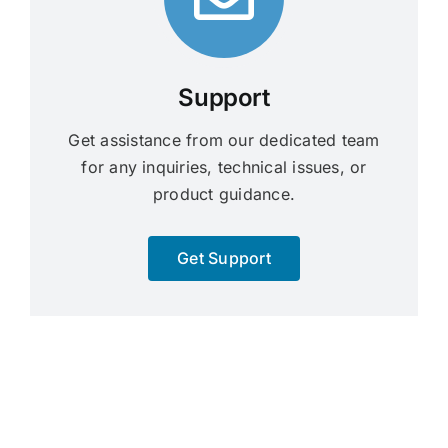
Support
Get assistance from our dedicated team
for any inquiries, technical issues, or
product guidance.
Get Support