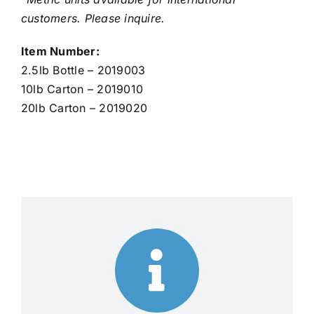
customers. Please inquire.
Item Number:
2.5lb Bottle – 2019003
10lb Carton – 2019010
20lb Carton – 2019020