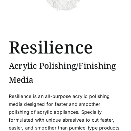
Resilience
Acrylic Polishing/Finishing
Media
Resilience is an all-purpose acrylic polishing
media designed for faster and smoother
polishing of acrylic appliances. Specially
formulated with unique abrasives to cut faster,
easier, and smoother than pumice-type products