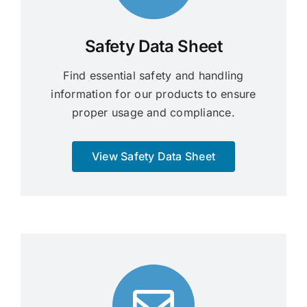
Safety Data Sheet
Find essential safety and handling
information for our products to ensure
proper usage and compliance.
View Safety Data Sheet