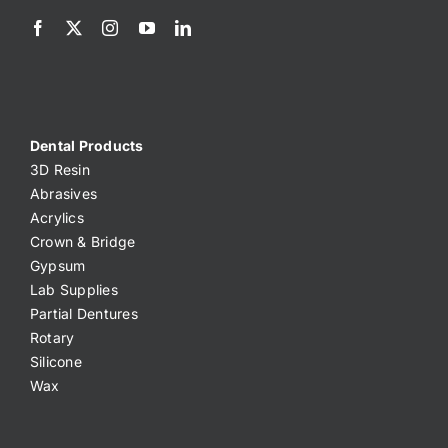
Dental Products
3D Resin
Abrasives
Acrylics
Crown & Bridge
Gypsum
Lab Supplies
Partial Dentures
Rotary
Silicone
Wax