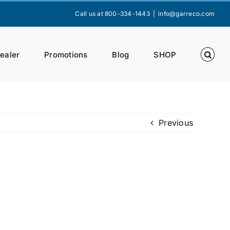
Call us at 800-334-1443
|
info@garreco.com
Dealer
Promotions
Blog
SHOP
Previous