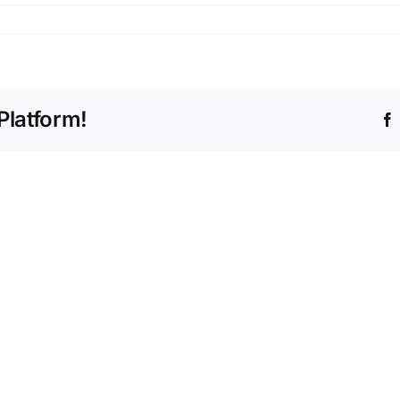
n
g_7000
Platform!