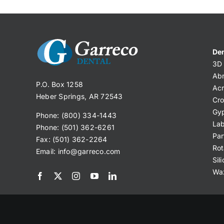
Den
3D 
Abr
P.O. Box 1258
Acr
Heber Springs, AR 72543
Cro
Gy
Phone: (800) 334-1443
Lab
Phone: (501) 362-6261
Par
Fax: (501) 362-2264
Rot
Email:
info@garreco.com
Sil
Wa
© 2025 Garreco, LLC. All Rights Reserved.
Privacy Po