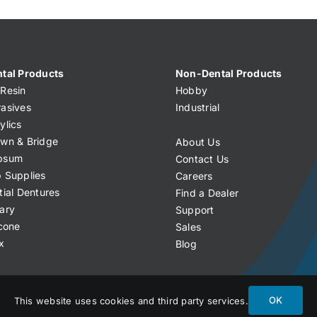
tal Products
Non-Dental Products
Resin
Hobby
asives
Industrial
ylics
wn & Bridge
About Us
psum
Contact Us
 Supplies
Careers
tial Dentures
Find a Dealer
ary
Support
icone
Sales
x
Blog
OK
This website uses cookies and third party services.
licy
Terms of Service