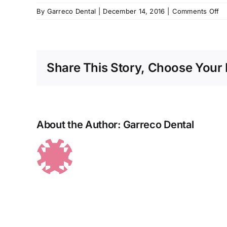
o
By
Garreco Dental
|
December 14, 2016
|
Comments Off
im
Share This Story, Choose Your 
About the Author:
Garreco Dental