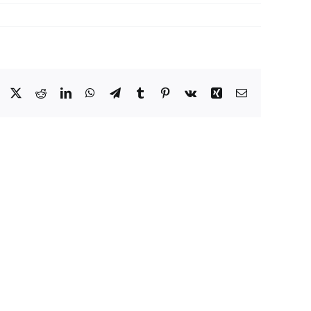
Facebook
X
Reddit
LinkedIn
WhatsApp
Telegram
Tumblr
Pinterest
Vk
Xing
Email