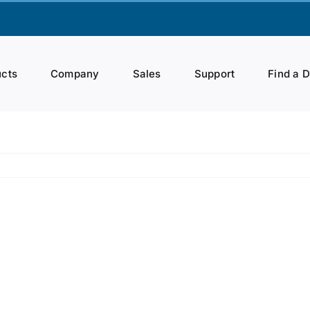
cts
Company
Sales
Support
Find a 