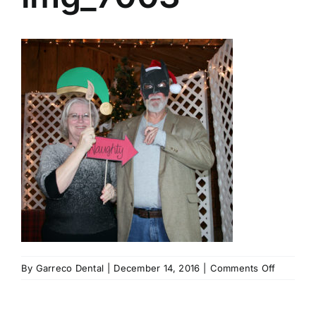
on
By
Garreco Dental
|
December 14, 2016
|
Comments Off
img_700