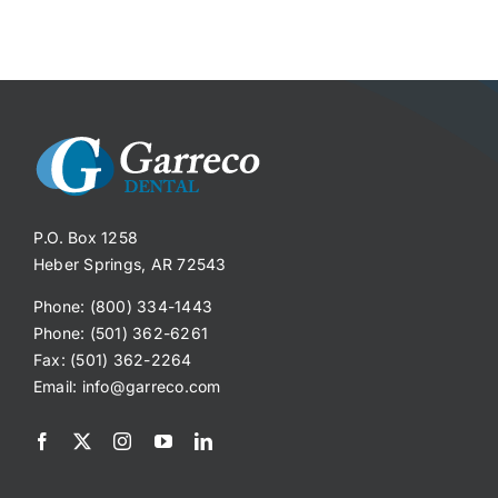
P.O. Box 1258
Heber Springs, AR 72543
Phone: (800) 334-1443
Phone: (501) 362-6261
Fax: (501) 362-2264
Email:
info@garreco.com