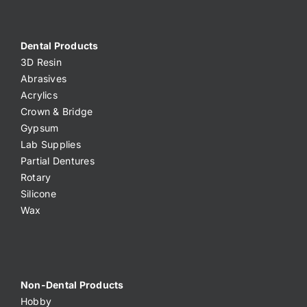
Dental Products
3D Resin
Abrasives
Acrylics
Crown & Bridge
Gypsum
Lab Supplies
Partial Dentures
Rotary
Silicone
Wax
Non-Dental Products
Hobby