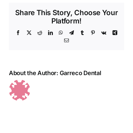
Share This Story, Choose Your
Platform!
Facebook
X
Reddit
LinkedIn
WhatsApp
Telegram
Tumblr
Pinterest
Vk
Xing
Email
About the Author:
Garreco Dental