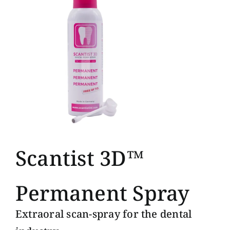
Scantist 3D™
Permanent Spray
Extraoral scan-spray for the dental