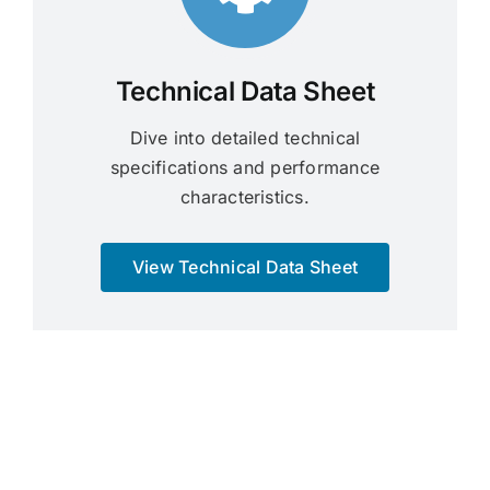
Technical Data Sheet
Dive into detailed technical
specifications and performance
characteristics.
View Technical Data Sheet