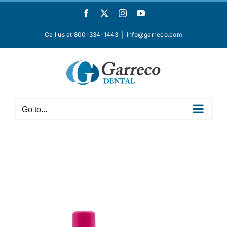
Skip
Facebook
X
Instagram
YouTube
to
content
Call us at 800-334-1443
|
info@garreco.com
Go to...