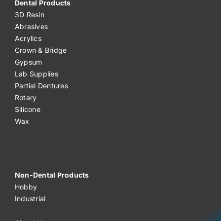
Dental Products
3D Resin
Abrasives
Acrylics
Crown & Bridge
Gypsum
Lab Supplies
Partial Dentures
Rotary
Silicone
Wax
Non-Dental Products
Hobby
Industrial