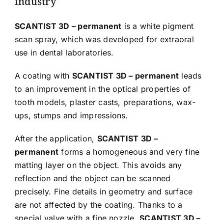
industry
SCANTIST 3D – permanent
is a white pigment
scan spray, which was developed for extraoral
use in dental laboratories.
A coating with
SCANTIST 3D – permanent
leads
to an improvement in the optical properties of
tooth models, plaster casts, preparations, wax-
ups, stumps and impressions.
After the application,
SCANTIST 3D –
permanent
forms a homogeneous and very fine
matting layer on the object. This avoids any
reflection and the object can be scanned
precisely. Fine details in geometry and surface
are not affected by the coating. Thanks to a
special valve with a fine nozzle,
SCANTIST 3D –