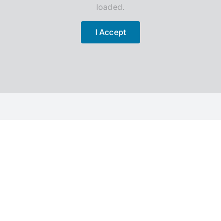
loaded.
I Accept