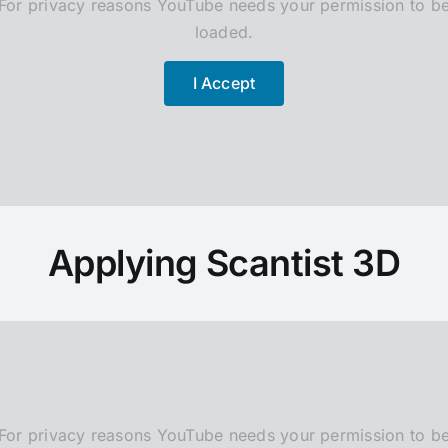
For privacy reasons YouTube needs your permission to b
loaded.
I Accept
Applying Scantist 3D
For privacy reasons YouTube needs your permission to b