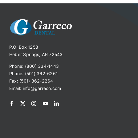
P.O. Box 1258
Heber Springs, AR 72543
Phone: (800) 334-1443
Phone: (501) 362-6261
Fax: (501) 362-2264
Email:
info@garreco.com