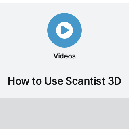
Videos
How to Use Scantist 3D