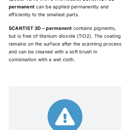
permanent
can be applied permanently and
efficiently to the smallest parts.
SCANTIST 3D – permanent
contains pigments,
but is free of titanium dioxide (TiO2). The coating
remains on the surface after the scanning process
and can be cleaned with a soft brush in
combination with a wet cloth.