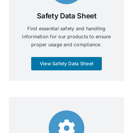
Safety Data Sheet
Find essential safety and handling
information for our products to ensure
proper usage and compliance.
View Safety Data Sheet