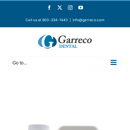
Skip
Facebook
X
Instagram
YouTube
to
content
Call us at 800-334-1443
|
info@garreco.com
Go to...