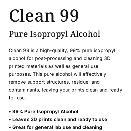
Clean 99
Pure Isopropyl Alcohol
Clean 99 is a high-quality, 99% pure isopropyl
alcohol for post-processing and cleaning 3D
printed materials as well as general use
purposes. This pure alcohol will effectively
remove support structures, residue, and
contaminants, leaving your prints clean and ready
for use.
• 99% Pure Isopropyl Alcohol
• Leaves 3D prints clean and ready to use
• Great for general lab use and cleaning