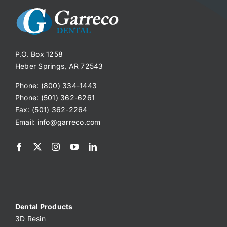
P.O. Box 1258
Heber Springs, AR 72543
Phone: (800) 334-1443
Phone: (501) 362-6261
Fax: (501) 362-2264
Email:
info@garreco.com
Dental Products
3D Resin