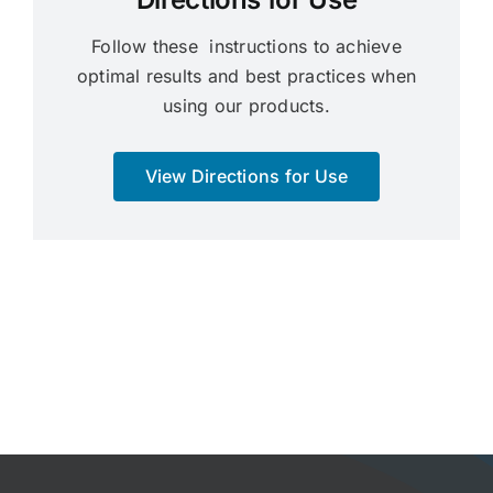
Follow these instructions to achieve
optimal results and best practices when
using our products.
View Directions for Use