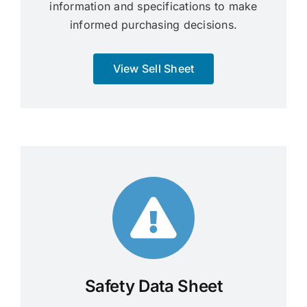
information and specifications to make
informed purchasing decisions.
View Sell Sheet
Safety Data Sheet