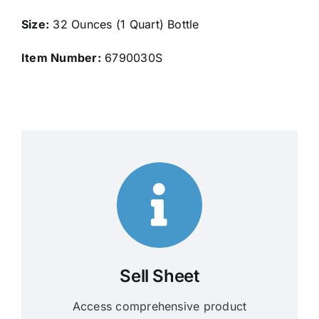
Size:
32 Ounces (1 Quart) Bottle
Item Number:
6790030S
Sell Sheet
Access comprehensive product