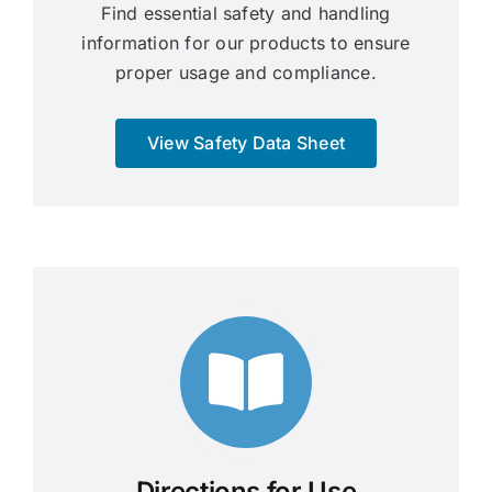
Find essential safety and handling
information for our products to ensure
proper usage and compliance.
View Safety Data Sheet
Directions for Use