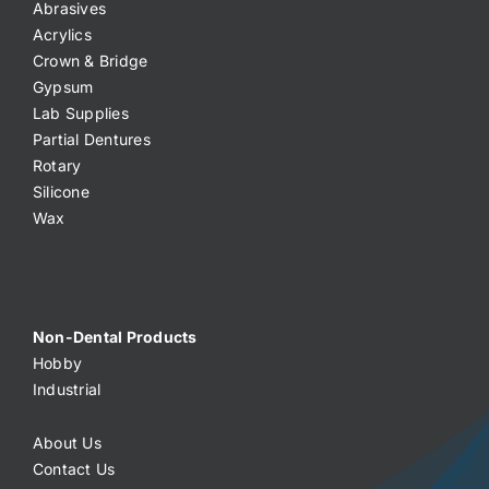
Abrasives
Acrylics
Crown & Bridge
Gypsum
Lab Supplies
Partial Dentures
Rotary
Silicone
Wax
Non-Dental Products
Hobby
Industrial
About Us
Contact Us