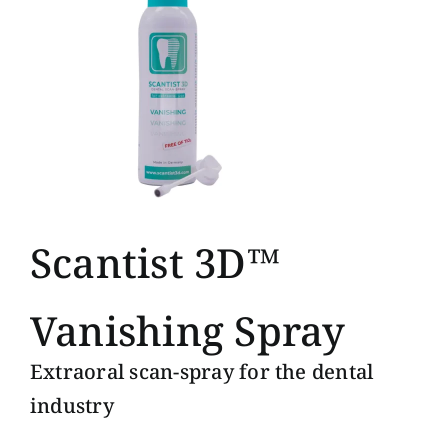
Scantist 3D™
Vanishing Spray
Extraoral scan-spray for the dental
industry