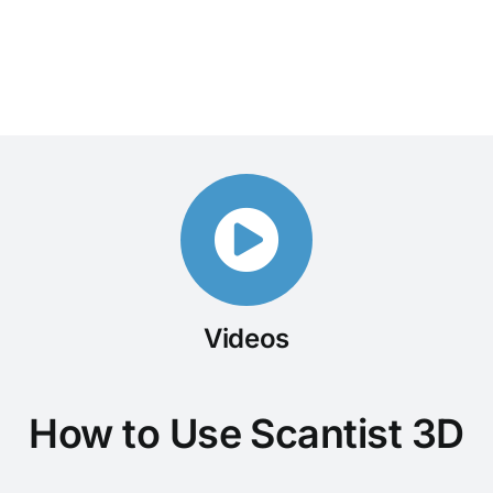
Videos
How to Use Scantist 3D