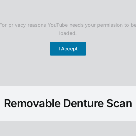
For privacy reasons YouTube needs your permission to b
loaded.
I Accept
Removable Denture Scan