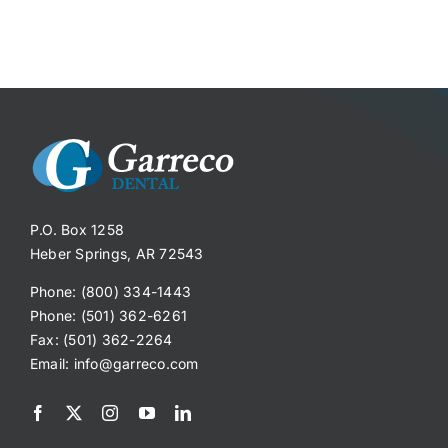
P.O. Box 1258
Heber Springs, AR 72543
Phone: (800) 334-1443
Phone: (501) 362-6261
Fax: (501) 362-2264
Email:
info@garreco.com