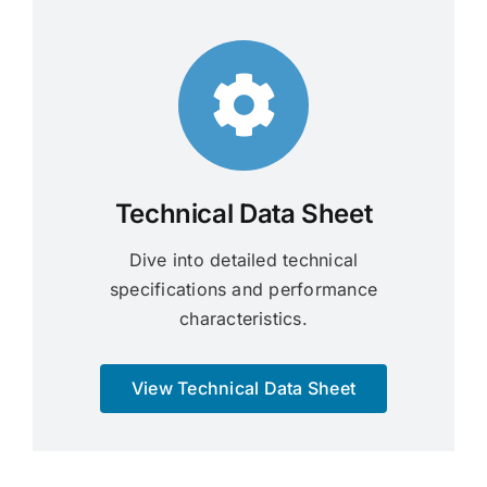
Technical Data Sheet
Dive into detailed technical
specifications and performance
characteristics.
View Technical Data Sheet