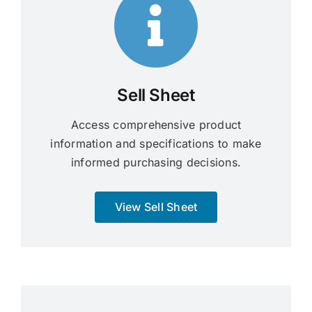
Sell Sheet
Access comprehensive product
information and specifications to make
informed purchasing decisions.
View Sell Sheet