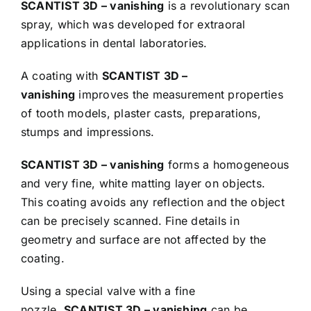
SCANTIST 3D – vanishing
is a revolutionary scan
spray, which was developed for extraoral
applications in dental laboratories.
A coating with
SCANTIST 3D –
vanishing
improves the measurement properties
of tooth models, plaster casts, preparations,
stumps and impressions.
SCANTIST 3D – vanishing
forms a homogeneous
and very fine, white matting layer on objects.
This coating avoids any reflection and the object
can be precisely scanned. Fine details in
geometry and surface are not affected by the
coating.
Using a special valve with a fine
nozzle,
SCANTIST 3D – vanishing
can be