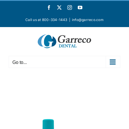
Skip
Facebook
X
Instagram
YouTube
to
content
Call us at 800-334-1443
|
info@garreco.com
Go to...