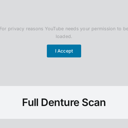
For privacy reasons YouTube needs your permission to b
loaded.
I Accept
Full Denture Scan