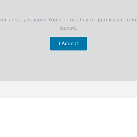
For privacy reasons YouTube needs your permission to b
loaded.
I Accept