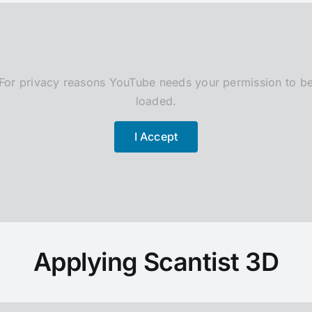
For privacy reasons YouTube needs your permission to b
loaded.
I Accept
Applying Scantist 3D