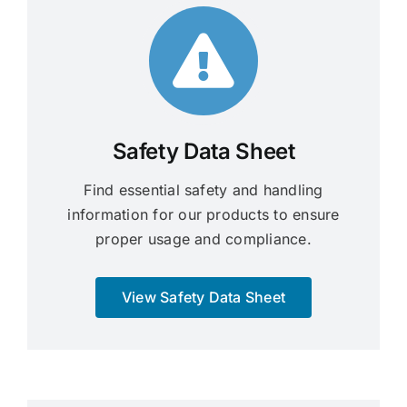
Safety Data Sheet
Find essential safety and handling
information for our products to ensure
proper usage and compliance.
View Safety Data Sheet