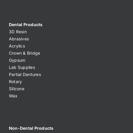
Dental Products
3D Resin
Abrasives
Acrylics
Crown & Bridge
Gypsum
Lab Supplies
Partial Dentures
Rotary
Silicone
Wax
Non-Dental Products