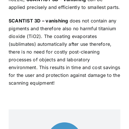
applied precisely and efficiently to smallest parts.
SCANTIST 3D – vanishing
does not contain any
pigments and therefore also no harmful titanium
dioxide (TiO2). The coating evaporates
(sublimates) automatically after use therefore,
there is no need for costly post-cleaning
processes of objects and laboratory
environment. This results in time and cost savings
for the user and protection against damage to the
scanning equipment!