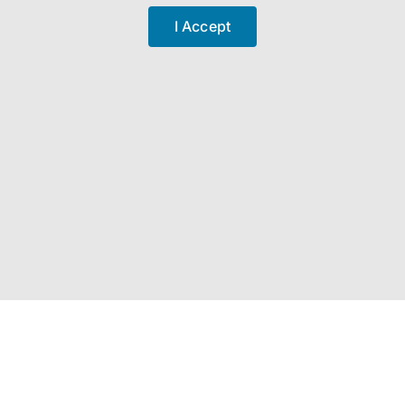
I Accept