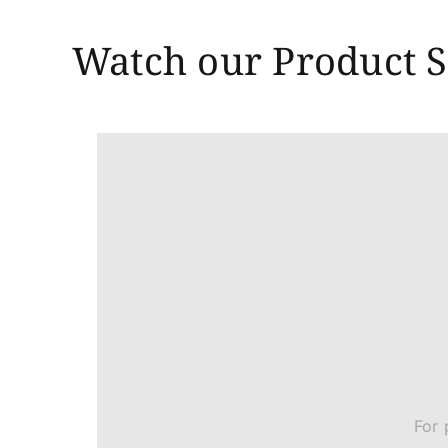
Watch our Product S
For 