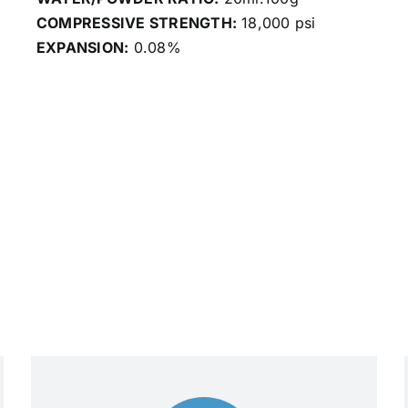
COMPRESSIVE STRENGTH:
18,000 psi
EXPANSION:
0.08%