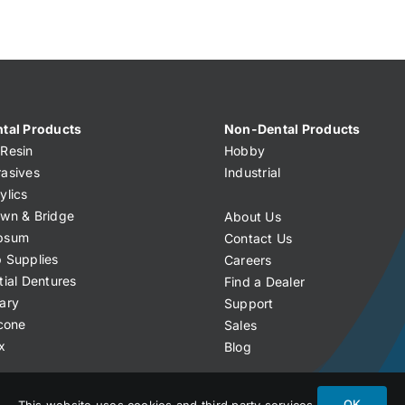
tal Products
Non-Dental Products
Resin
Hobby
asives
Industrial
ylics
wn & Bridge
About Us
psum
Contact Us
 Supplies
Careers
tial Dentures
Find a Dealer
ary
Support
icone
Sales
x
Blog
OK
This website uses cookies and third party services.