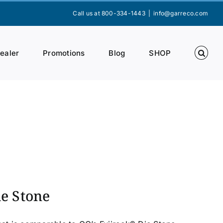
Call us at 800-334-1443
|
info@garreco.com
Dealer
Promotions
Blog
SHOP
ie Stone