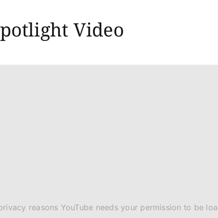
potlight Video
privacy reasons YouTube needs your permission to be lo