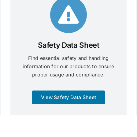
Safety Data Sheet
Find essential safety and handling
information for our products to ensure
proper usage and compliance.
View Safety Data Sheet