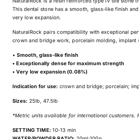
NaturalRock is a resin reinforced type IV die stone 
This dental stone has a smooth, glass-like finish an
very low expansion.
NaturalRock pairs compatibility with exceptional pe
crown and bridge work, porcelain molding, implant s
•
Smooth, glass-like finish
• Exceptionally dense for maximum strength
• Very low expansion (0.08%)
Indication for use:
crown and bridge; porcelain; impl
Sizes:
25lb, 47.5lb
*Metric units available for international customers. 
SETTING TIME:
10-13 min
WATER/POWDER RATIO:
20ml:100g