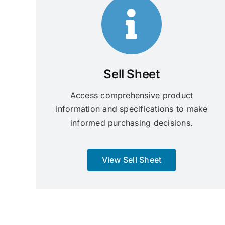
Sell Sheet
Access comprehensive product
information and specifications to make
informed purchasing decisions.
View Sell Sheet