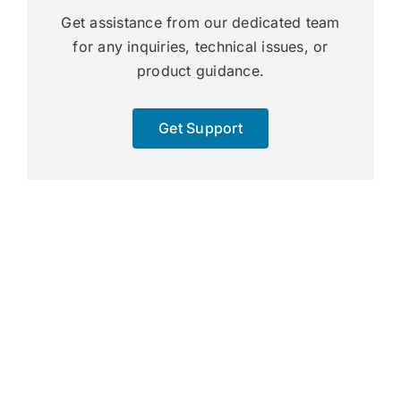
Get assistance from our dedicated team
for any inquiries, technical issues, or
product guidance.
Get Support