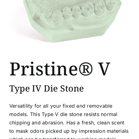
Pristine® V
Type IV Die Stone
Versatility for all your fixed and removable
models. This Type V die stone resists normal
chipping and abrasion. Has a fresh, clean scent
to mask odors picked up by impression materials