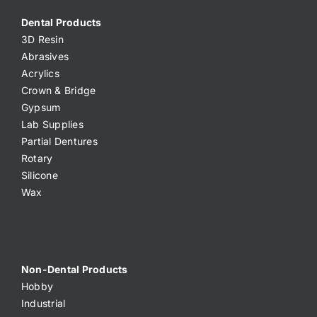
Dental Products
3D Resin
Abrasives
Acrylics
Crown & Bridge
Gypsum
Lab Supplies
Partial Dentures
Rotary
Silicone
Wax
Non-Dental Products
Hobby
Industrial