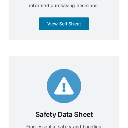
informed purchasing decisions.
View Sell Sheet
Safety Data Sheet
Find essential safety and handling