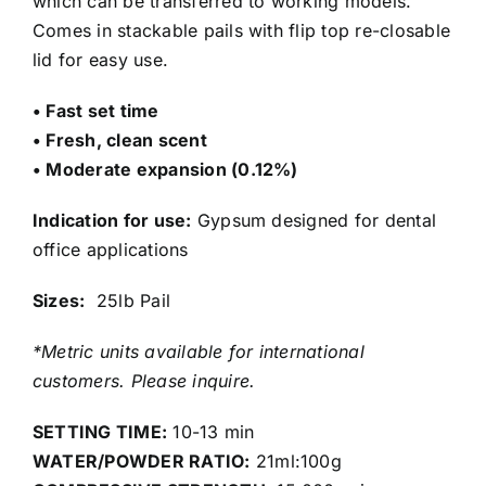
which can be transferred to working models.
Comes in stackable pails with flip top re-closable
lid for easy use.
• Fast set time
• Fresh, clean scent
• Moderate expansion (0.12%)
Indication for use:
Gypsum designed for dental
office applications
Sizes:
25lb Pail
*Metric units available for international
customers. Please inquire.
SETTING TIME:
10-13 min
WATER/POWDER RATIO:
21ml:100g