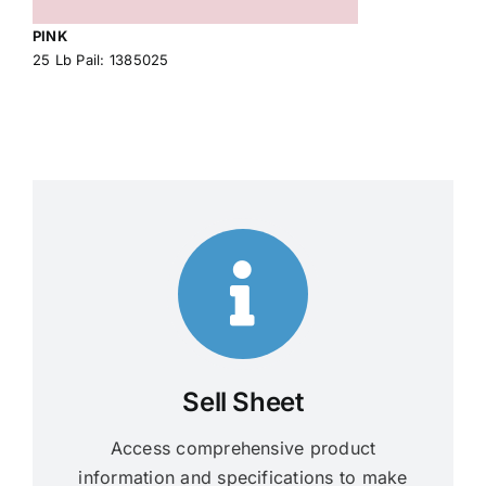
PINK
25 Lb Pail: 1385025
Sell Sheet
Access comprehensive product
information and specifications to make