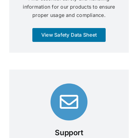
information for our products to ensure
proper usage and compliance.
View Safety Data Sheet
Support