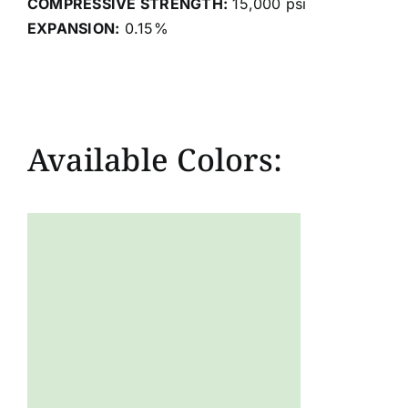
COMPRESSIVE STRENGTH:
15,000 psi
EXPANSION:
0.15%
Available Colors: