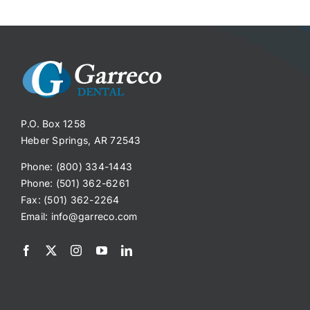
P.O. Box 1258
Heber Springs, AR 72543
Phone: (800) 334-1443
Phone: (501) 362-6261
Fax: (501) 362-2264
Email:
info@garreco.com