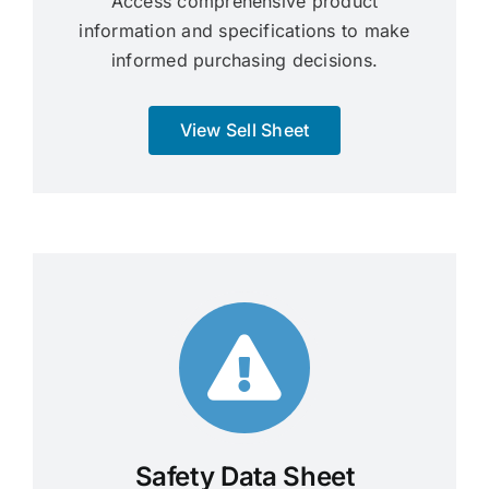
Access comprehensive product
information and specifications to make
informed purchasing decisions.
View Sell Sheet
Safety Data Sheet