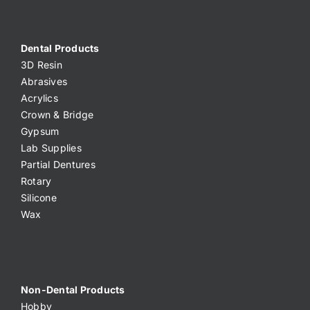
Dental Products
3D Resin
Abrasives
Acrylics
Crown & Bridge
Gypsum
Lab Supplies
Partial Dentures
Rotary
Silicone
Wax
Non-Dental Products
Hobby