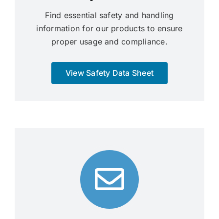
Find essential safety and handling
information for our products to ensure
proper usage and compliance.
View Safety Data Sheet