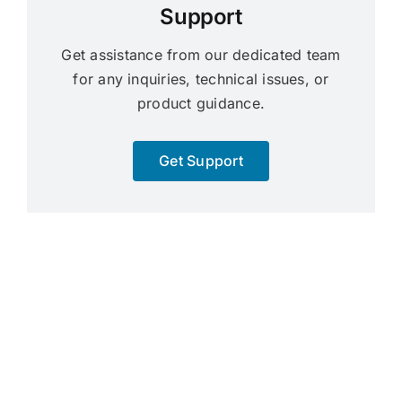
Support
Get assistance from our dedicated team
for any inquiries, technical issues, or
product guidance.
Get Support