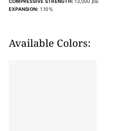
COMPRESSIVE STRENGTH:
13,000 psi
EXPANSION:
1.10%
Available Colors: