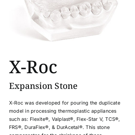
X-Roc
Expansion Stone
X-Roc was developed for pouring the duplicate
model in processing thermoplastic appliances
such as: Flexite®, Valplast®, Flex-Star V, TCS®,
FRS®, DuraFlex®, & DurAcetal®. This stone