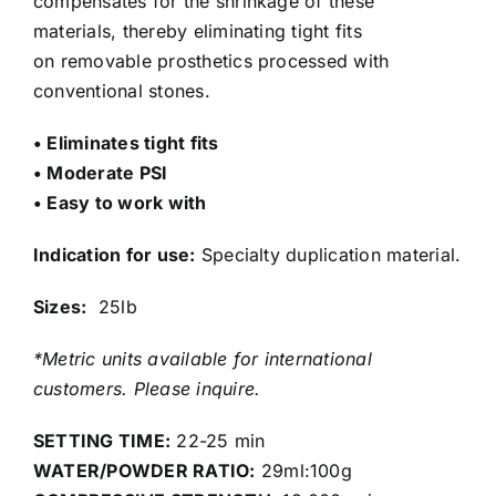
compensates for the shrinkage of these
materials, thereby eliminating tight fits
on removable prosthetics processed with
conventional stones.
• Eliminates tight fits
• Moderate PSI
• Easy to work with
Indication for use:
Specialty duplication material.
Sizes:
25lb
*Metric units available for international
customers. Please inquire.
SETTING TIME:
22-25 min
WATER/POWDER RATIO:
29ml:100g