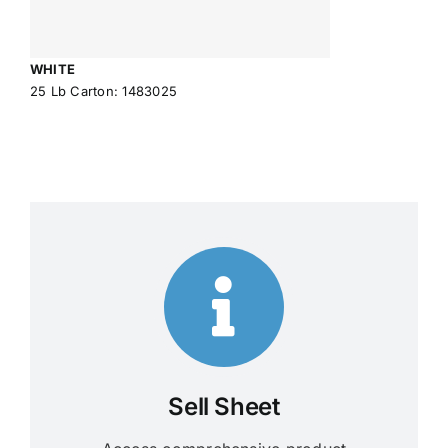
WHITE
25 Lb Carton: 1483025
Sell Sheet