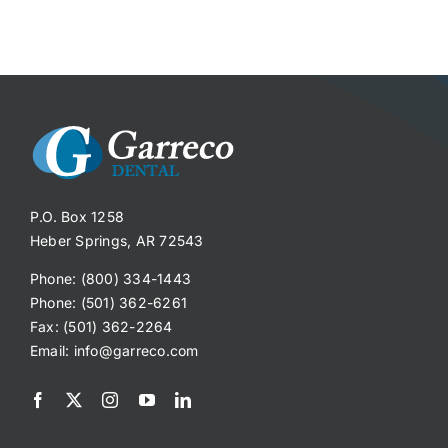
P.O. Box 1258
Heber Springs, AR 72543
Phone: (800) 334-1443
Phone: (501) 362-6261
Fax: (501) 362-2264
Email:
info@garreco.com