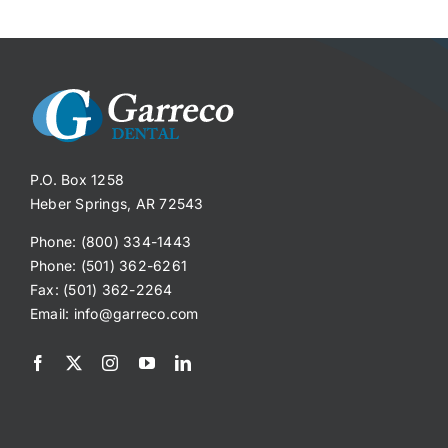
P.O. Box 1258
Heber Springs, AR 72543
Phone: (800) 334-1443
Phone: (501) 362-6261
Fax: (501) 362-2264
Email:
info@garreco.com