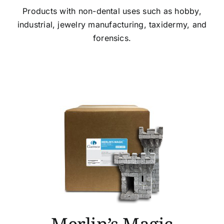
Products with non-dental uses such as hobby,
industrial, jewelry manufacturing, taxidermy, and
forensics.