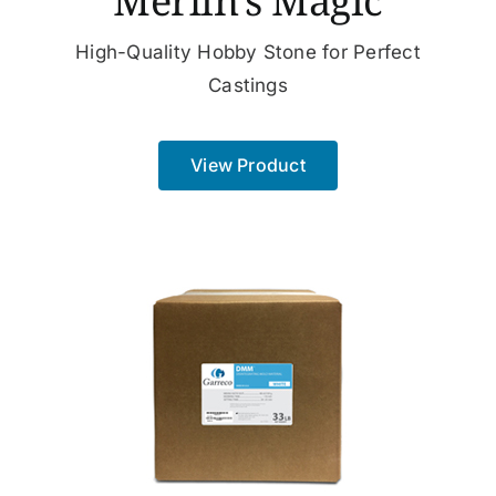
Merlin’s Magic
High-Quality Hobby Stone for Perfect
Castings
View Product