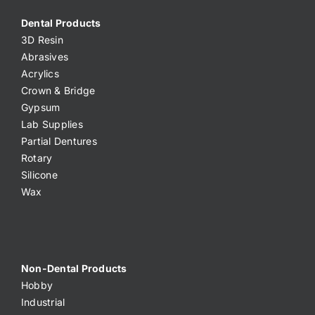
Dental Products
3D Resin
Abrasives
Acrylics
Crown & Bridge
Gypsum
Lab Supplies
Partial Dentures
Rotary
Silicone
Wax
Non-Dental Products
Hobby
Industrial