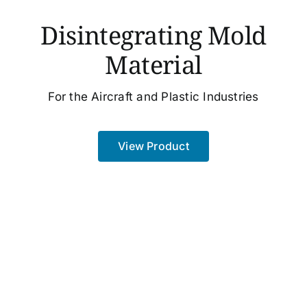
Disintegrating Mold
Material
For the Aircraft and Plastic Industries
View Product