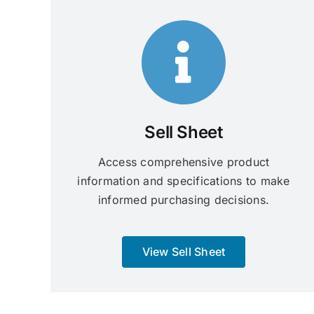
Sell Sheet
Access comprehensive product
information and specifications to make
informed purchasing decisions.
View Sell Sheet