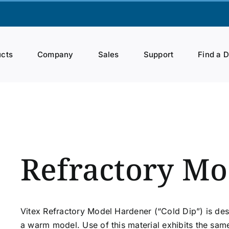
cts
Company
Sales
Support
Find a 
Refractory Mo
Vitex Refractory Model Hardener (“Cold Dip”) is de
a warm model. Use of this material exhibits the sam