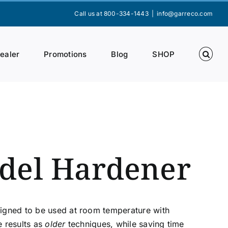
Call us at 800-334-1443
|
info@garreco.com
Dealer
Promotions
Blog
SHOP
del Hardener
signed to be used at room temperature with
e results as
older
techniques, while saving time