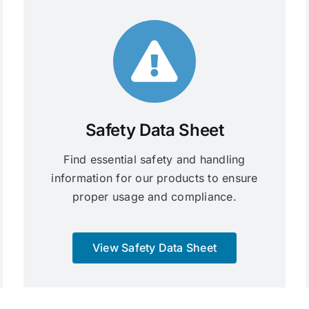
Safety Data Sheet
Find essential safety and handling
information for our products to ensure
proper usage and compliance.
View Safety Data Sheet