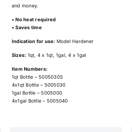
and money.
• No heat required
• Saves time
Indication for use:
Model Hardener
Sizes:
1qt, 4 x 1qt, 1gal, 4 x 1gal
Item Numbers:
1qt Bottle – 5005030S
4x1qt Bottle – 5005030
1gal Bottle – 5005000
4x1gal Bottle – 5005040