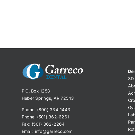
Den
3D 
Abr
P.O. Box 1258
Acr
Heber Springs, AR 72543
Cro
Gy
Phone: (800) 334-1443
Lab
Phone: (501) 362-6261
Par
Fax: (501) 362-2264
Rot
Email:
info@garreco.com