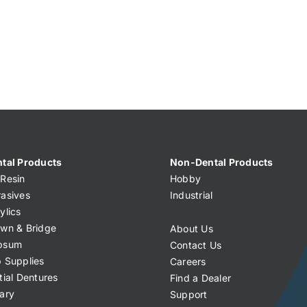
tal Products
Non-Dental Products
Resin
Hobby
asives
Industrial
ylics
wn & Bridge
About Us
psum
Contact Us
 Supplies
Careers
tial Dentures
Find a Dealer
ary
Support