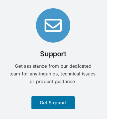
Support
Get assistance from our dedicated
team for any inquiries, technical issues,
or product guidance.
Get Support