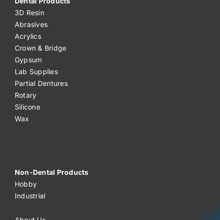
Dental Products
3D Resin
Abrasives
Acrylics
Crown & Bridge
Gypsum
Lab Supplies
Partial Dentures
Rotary
Silicone
Wax
Non-Dental Products
Hobby
Industrial
About Us