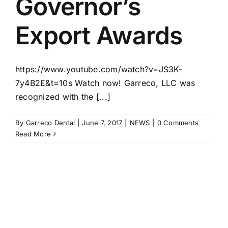
Governor’s
Export Awards
https://www.youtube.com/watch?v=JS3K-
7y4B2E&t=10s Watch now! Garreco, LLC was
recognized with the [...]
By
Garreco Dental
|
June 7, 2017
|
NEWS
|
0 Comments
Read More