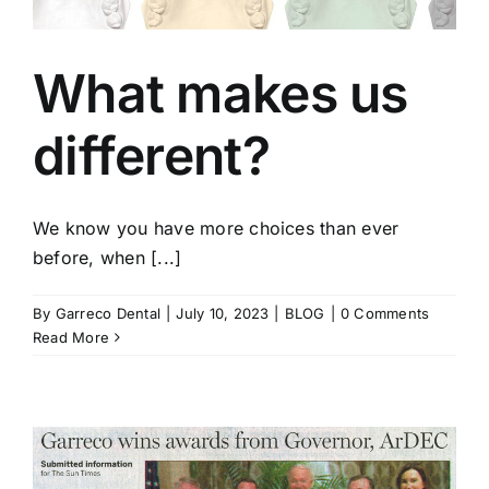
What makes us
different?
We know you have more choices than ever
before, when [...]
By
Garreco Dental
|
July 10, 2023
|
BLOG
|
0 Comments
Read More