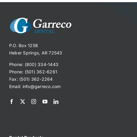
P.O. Box 1258
Heber Springs, AR 72543
Phone: (800) 334-1443
Phone: (501) 362-6261
Fax: (501) 362-2264
Email:
info@garreco.com