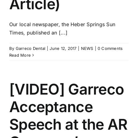
Article)
Our local newspaper, the Heber Springs Sun
Times, published an [...]
By
Garreco Dental
|
June 12, 2017
|
NEWS
|
0 Comments
Read More
[VIDEO] Garreco
Acceptance
Speech at the AR