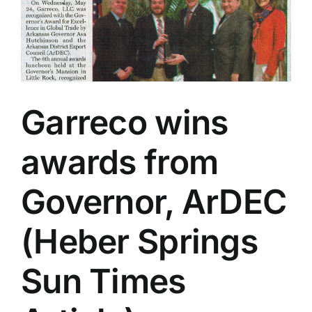
Garreco wins
awards from
Governor, ArDEC
(Heber Springs
Sun Times