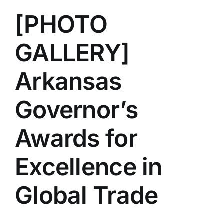
[PHOTO
GALLERY]
Arkansas
Governor’s
Awards for
Excellence in
Global Trade