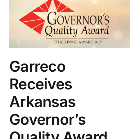
Garreco
Receives
Arkansas
Governor’s
Quality Award