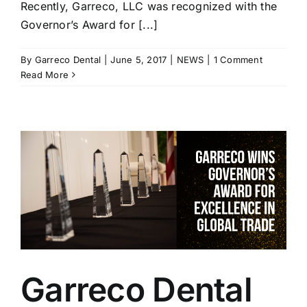
Recently, Garreco, LLC was recognized with the
Governor’s Award for [...]
By
Garreco Dental
|
June 5, 2017
|
NEWS
|
1 Comment
Read More
Garreco Dental