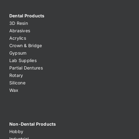
Dental Products
3D Resin
Abrasives
Acrylics
Crown & Bridge
Gypsum
Lab Supplies
Partial Dentures
Rotary
Silicone
Wax
Non-Dental Products
Hobby
Industrial