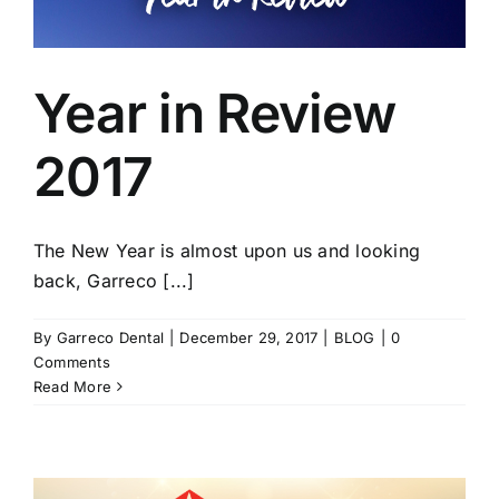
Year in Review
2017
The New Year is almost upon us and looking
back, Garreco [...]
By
Garreco Dental
|
December 29, 2017
|
BLOG
|
0
Comments
Read More