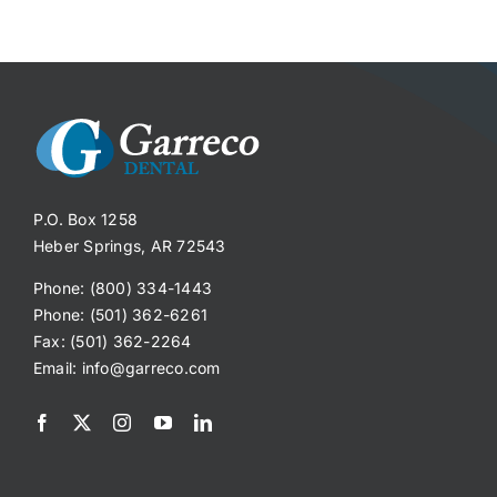
P.O. Box 1258
Heber Springs, AR 72543
Phone: (800) 334-1443
Phone: (501) 362-6261
Fax: (501) 362-2264
Email:
info@garreco.com