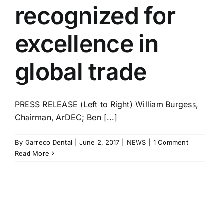
recognized for
excellence in
global trade
PRESS RELEASE (Left to Right) William Burgess,
Chairman, ArDEC; Ben [...]
By
Garreco Dental
|
June 2, 2017
|
NEWS
|
1 Comment
Read More