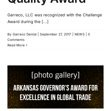
Garreco, LLC was recognized with the Challenge
Award during the [...]
By
Garreco Dental
|
September 27, 2017
|
NEWS
|
0
Comments
Read More