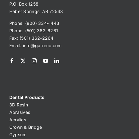
P.O. Box 1258
Heber Springs, AR 72543
Phone: (800) 334-1443
Phone: (501) 362-6261
Fax: (501) 362-2264
Email:
info@garreco.com
Dental Products
3D Resin
Abrasives
Acrylics
Crown & Bridge
Gypsum