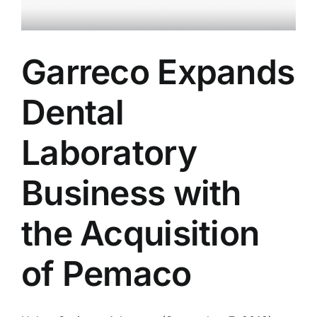
Garreco Expands
Dental
Laboratory
Business with
the Acquisition
of Pemaco