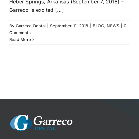
Heber Springs, Arkansas (September 7, 2018) –
Garreco is excited [...]
By
Garreco Dental
|
September 11, 2018
|
BLOG
,
NEWS
|
0
Comments
Read More