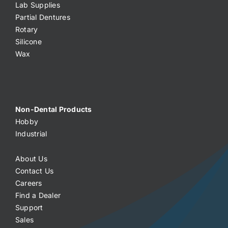
Lab Supplies
Partial Dentures
Rotary
Silicone
Wax
Non-Dental Products
Hobby
Industrial
About Us
Contact Us
Careers
Find a Dealer
Support
Sales