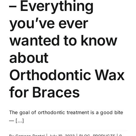
– Everything
you’ve ever
wanted to know
about
Orthodontic Wax
for Braces
The goal of orthodontic treatment is a good bite
— [...]
By
Garreco Dental
|
July 19, 2023
|
BLOG
,
PRODUCTS
|
0