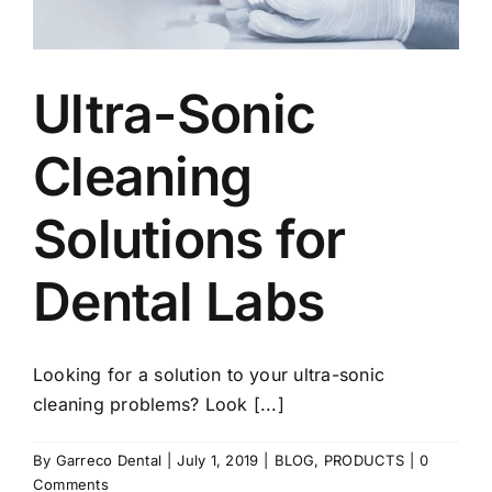
Ultra-Sonic
Cleaning
Solutions for
Dental Labs
Looking for a solution to your ultra-sonic
cleaning problems? Look [...]
By
Garreco Dental
|
July 1, 2019
|
BLOG
,
PRODUCTS
|
0
Comments