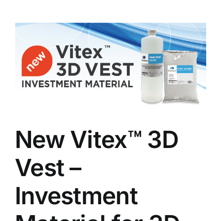
New Vitex™ 3D
Vest –
Investment