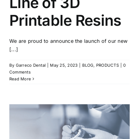
Line of 3D
Printable Resins
We are proud to announce the launch of our new
[...]
By
Garreco Dental
|
May 25, 2023
|
BLOG
,
PRODUCTS
|
0
Comments
Read More