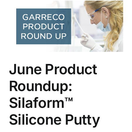
June Product
Roundup:
Silaform™
Silicone Putty