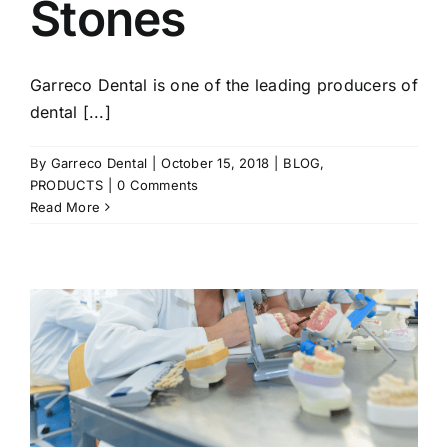
Stones
Garreco Dental is one of the leading producers of
dental [...]
By
Garreco Dental
|
October 15, 2018
|
BLOG
,
PRODUCTS
|
0 Comments
Read More