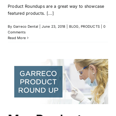
Product Roundups are a great way to showcase
featured products. [...]
By
Garreco Dental
|
June 23, 2018
|
BLOG
,
PRODUCTS
|
0
Comments
Read More
r