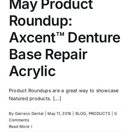
May Product
Roundup:
Axcent™ Denture
Base Repair
Acrylic
Product Roundups are a great way to showcase
featured products. [...]
By
Garreco Dental
|
May 11, 2018
|
BLOG
,
PRODUCTS
|
0
Comments
Read More