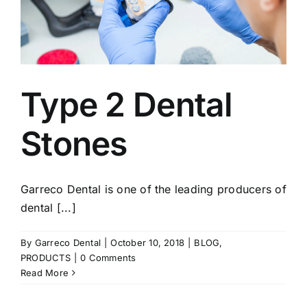
Type 2 Dental
Stones
Garreco Dental is one of the leading producers of
dental [...]
By
Garreco Dental
|
October 10, 2018
|
BLOG
,
PRODUCTS
|
0 Comments
Read More