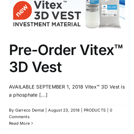
Pre-Order Vitex™
3D Vest
AVAILABLE SEPTEMBER 1, 2018 Vitex™ 3D Vest is
a phosphate [...]
By
Garreco Dental
|
August 23, 2018
|
PRODUCTS
|
0
Comments
Read More