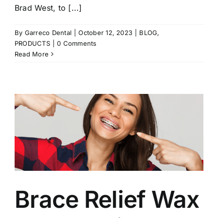
Brad West, to [...]
By
Garreco Dental
|
October 12, 2023
|
BLOG
,
PRODUCTS
|
0 Comments
Read More
Brace Relief Wax