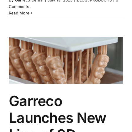
Comments
Read More
Garreco
Launches New