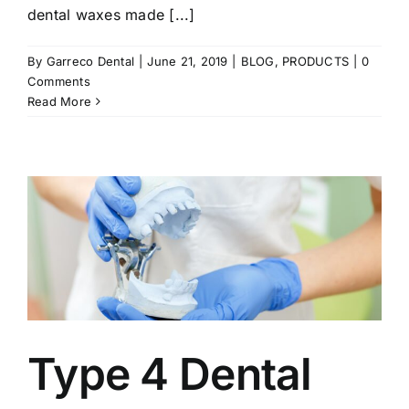
dental waxes made [...]
By
Garreco Dental
|
June 21, 2019
|
BLOG
,
PRODUCTS
|
0
Comments
Read More
Type 4 Dental