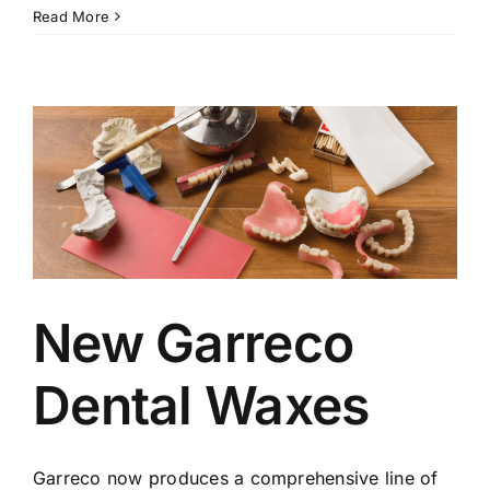
Read More
New Garreco
Dental Waxes
Garreco now produces a comprehensive line of