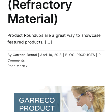
(Refractory
Material)
Product Roundups are a great way to showcase
featured products. [...]
By
Garreco Dental
|
April 10, 2018
|
BLOG
,
PRODUCTS
|
0
Comments
Read More