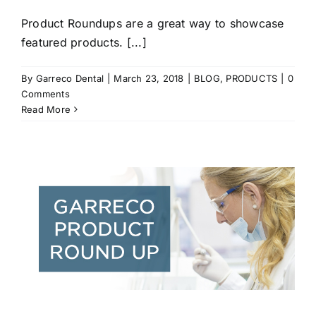
Product Roundups are a great way to showcase
featured products. [...]
By
Garreco Dental
|
March 23, 2018
|
BLOG
,
PRODUCTS
|
0
Comments
Read More