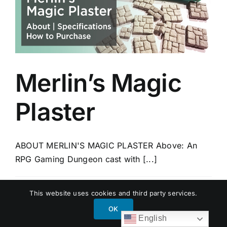
Merlin’s Magic
Plaster
ABOUT MERLIN'S MAGIC PLASTER Above: An
RPG Gaming Dungeon cast with [...]
By
Garreco Dental
|
December 20, 2017
|
BLOG
,
This website uses cookies and third party services.
PRODUCTS
|
0 Comments
Read More
OK
English