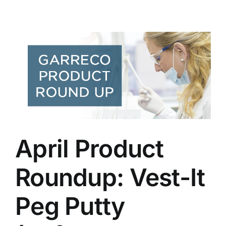
-
April Product
Roundup: Vest-It
Peg Putty