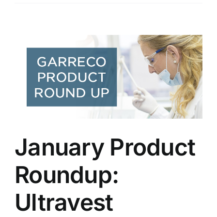
January Product
Roundup:
Ultravest