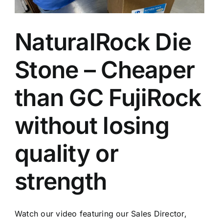
NaturalRock Die
Stone – Cheaper
than GC FujiRock
without losing
quality or
strength
Watch our video featuring our Sales Director,