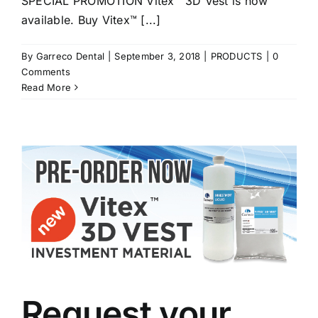
SPECIAL PROMOTION Vitex™ 3D Vest is now
available. Buy Vitex™ [...]
By
Garreco Dental
|
September 3, 2018
|
PRODUCTS
|
0
Comments
Read More
Request your