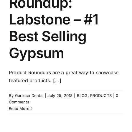
Roundup:
Labstone – #1
Best Selling
Gypsum
Product Roundups are a great way to showcase
featured products. [...]
By
Garreco Dental
|
July 25, 2018
|
BLOG
,
PRODUCTS
|
0
Comments
Read More