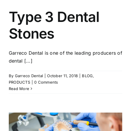
Type 3 Dental
Stones
Garreco Dental is one of the leading producers of
dental [...]
By
Garreco Dental
|
October 11, 2018
|
BLOG
,
PRODUCTS
|
0 Comments
Read More