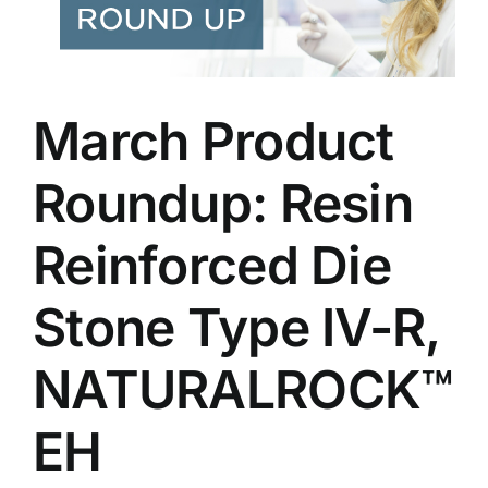
March Product
Roundup: Resin
Reinforced Die
Stone Type IV-R,
NATURALROCK™
EH