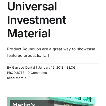
Universal
Investment
Material
Product Roundups are a great way to showcase
featured products. [...]
By
Garreco Dental
|
January 16, 2018
|
BLOG
,
PRODUCTS
|
0 Comments
Read More