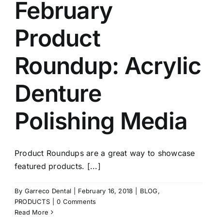
February
Product
Roundup: Acrylic
Denture
Polishing Media
Product Roundups are a great way to showcase
featured products. [...]
By
Garreco Dental
|
February 16, 2018
|
BLOG
,
PRODUCTS
|
0 Comments
Read More