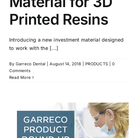
Material for 3D
Printed Resins
Introducing a new investment material designed
to work with the [...]
By
Garreco Dental
|
August 14, 2018
|
PRODUCTS
|
0
Comments
Read More