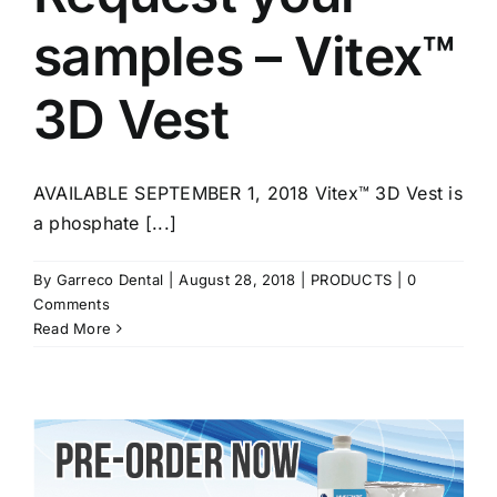
samples – Vitex™
3D Vest
AVAILABLE SEPTEMBER 1, 2018 Vitex™ 3D Vest is
a phosphate [...]
By
Garreco Dental
|
August 28, 2018
|
PRODUCTS
|
0
Comments
Read More