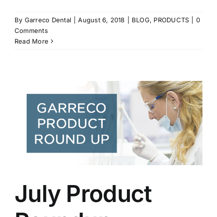
By
Garreco Dental
|
August 6, 2018
|
BLOG
,
PRODUCTS
|
0
Comments
Read More
July Product