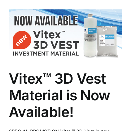
Vitex™ 3D Vest
Material is Now
Available!