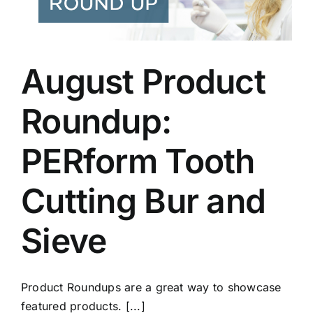
August Product
Roundup:
PERform Tooth
Cutting Bur and
Sieve
Product Roundups are a great way to showcase
featured products. [...]