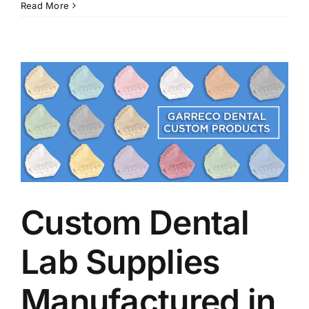
Read More
Custom Dental
Lab Supplies
Manufactured in