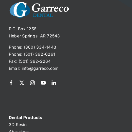
P.O. Box 1258
Heber Springs, AR 72543
Phone: (800) 334-1443
Phone: (501) 362-6261
Fax: (501) 362-2264
Email:
info@garreco.com
Dental Products
3D Resin
Abrasives