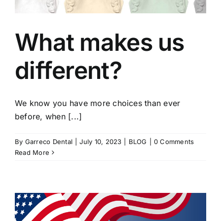
What makes us
different?
We know you have more choices than ever
before, when [...]
By
Garreco Dental
|
July 10, 2023
|
BLOG
|
0 Comments
Read More