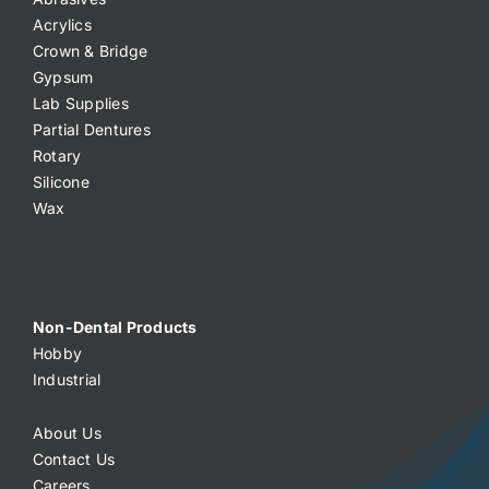
Acrylics
Crown & Bridge
Gypsum
Lab Supplies
Partial Dentures
Rotary
Silicone
Wax
Non-Dental Products
Hobby
Industrial
About Us
Contact Us
Careers