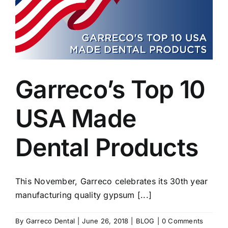
Garreco’s Top 10
USA Made
Dental Products
This November, Garreco celebrates its 30th year
manufacturing quality gypsum [...]
By
Garreco Dental
|
June 26, 2018
|
BLOG
|
0 Comments