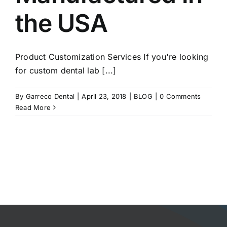
the USA
Product Customization Services If you're looking
for custom dental lab [...]
By
Garreco Dental
|
April 23, 2018
|
BLOG
|
0 Comments
Read More