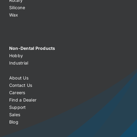
Rotary
Silicone
Wax
Non-Dental Products
Hobby
Industrial
About Us
Contact Us
Careers
Find a Dealer
Support
Sales
Blog