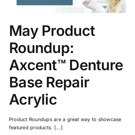
May Product
Roundup:
Axcent™ Denture
Base Repair
Acrylic
Product Roundups are a great way to showcase
featured products. [...]