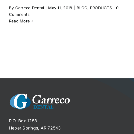
By
Garreco Dental
|
May 11, 2018
|
BLOG
,
PRODUCTS
|
0
Comments
Read More
P.O. Box 1258
Heber Springs, AR 72543