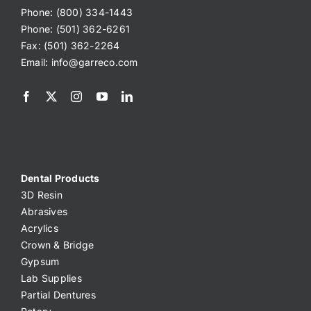
Phone: (800) 334-1443
Phone: (501) 362-6261
Fax: (501) 362-2264
Email:
info@garreco.com
Dental Products
3D Resin
Abrasives
Acrylics
Crown & Bridge
Gypsum
Lab Supplies
Partial Dentures