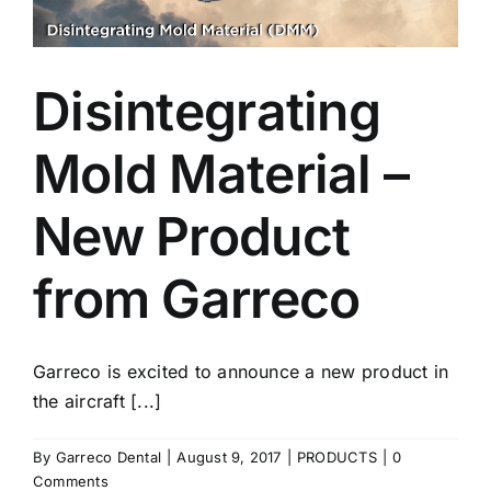
Disintegrating
Mold Material –
New Product
from Garreco
Garreco is excited to announce a new product in
the aircraft [...]
By
Garreco Dental
|
August 9, 2017
|
PRODUCTS
|
0
Comments