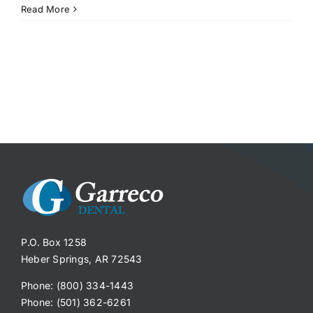
Read More
P.O. Box 1258
Heber Springs, AR 72543
Phone: (800) 334-1443
Phone: (501) 362-6261