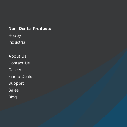
Non-Dental Products
Hobby
Industrial
About Us
Contact Us
Careers
Find a Dealer
Support
Sales
Blog