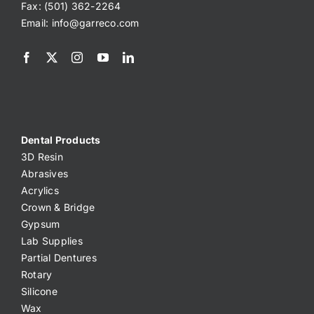
Fax: (501) 362-2264
Email:
info@garreco.com
Dental Products
3D Resin
Abrasives
Acrylics
Crown & Bridge
Gypsum
Lab Supplies
Partial Dentures
Rotary
Silicone
Wax