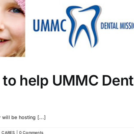
 to help UMMC Dent
will be hosting [...]
 CARES
|
0 Comments