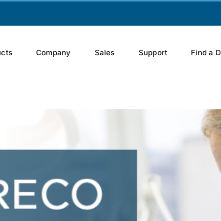
cts
Company
Sales
Support
Find a 