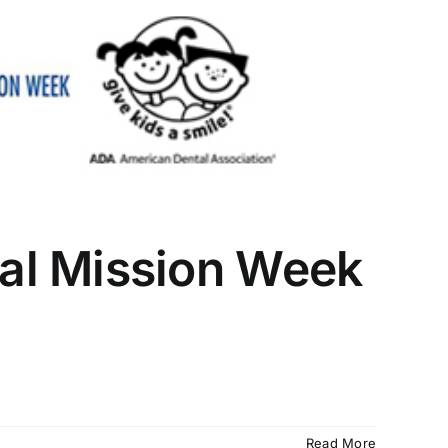
al Mission Week
Read More