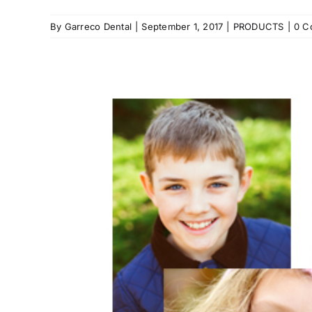
By
Garreco Dental
|
September 1, 2017
|
PRODUCTS
|
0 C