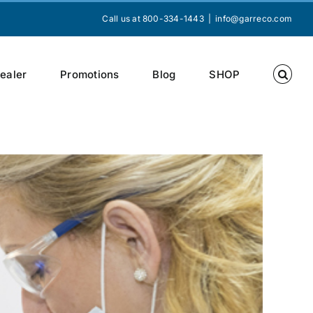
Call us at 800-334-1443
|
info@garreco.com
Dealer
Promotions
Blog
SHOP