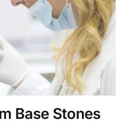
m Base Stones