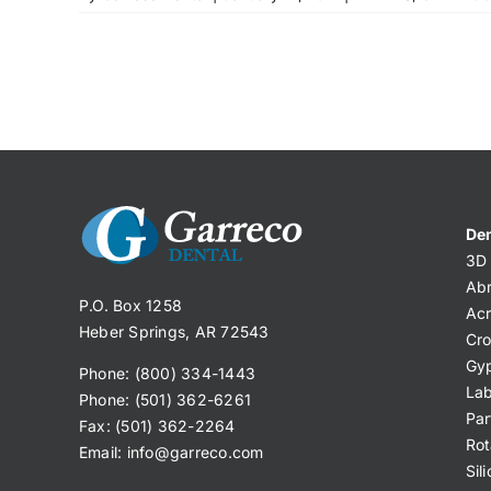
Den
3D 
Abr
P.O. Box 1258
Acr
Heber Springs, AR 72543
Cro
Gy
Phone: (800) 334-1443
Lab
Phone: (501) 362-6261
Par
Fax: (501) 362-2264
Rot
Email:
info@garreco.com
Sil