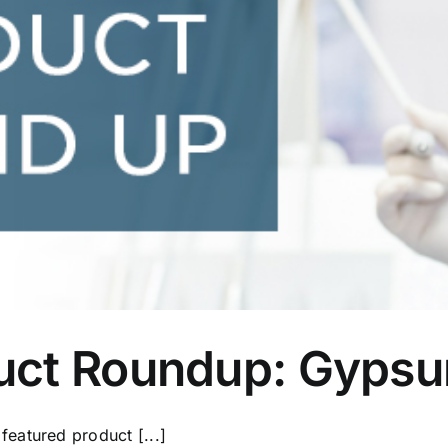
uct Roundup: Gypsu
eatured product [...]