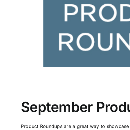
September Prod
Product Roundups are a great way to showcase f