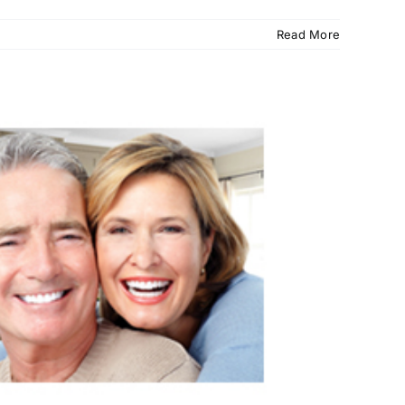
Read More