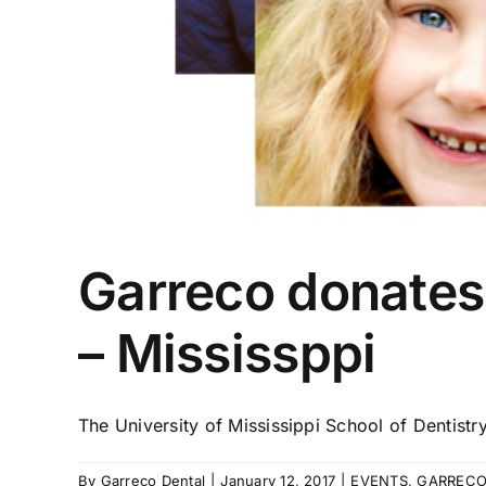
Garreco donates
– Mississppi
The University of Mississippi School of Dentistry 
By
Garreco Dental
|
January 12, 2017
|
EVENTS
,
GARRECO