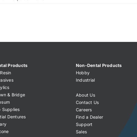
tal Products
Non-Dental Products
Resin
Hobby
asives
Industrial
ylics
wn & Bridge
About Us
psum
Contact Us
 Supplies
Careers
tial Dentures
Find a Dealer
ary
Support
icone
Sales