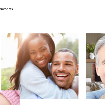
omments