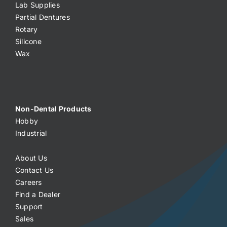
Lab Supplies
Partial Dentures
Rotary
Silicone
Wax
Non-Dental Products
Hobby
Industrial
About Us
Contact Us
Careers
Find a Dealer
Support
Sales