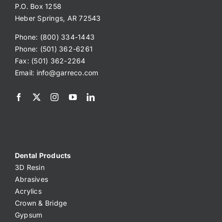
P.O. Box 1258
Heber Springs, AR 72543
Phone: (800) 334-1443
Phone: (501) 362-6261
Fax: (501) 362-2264
Email:
info@garreco.com
Dental Products
3D Resin
Abrasives
Acrylics
Crown & Bridge
Gypsum