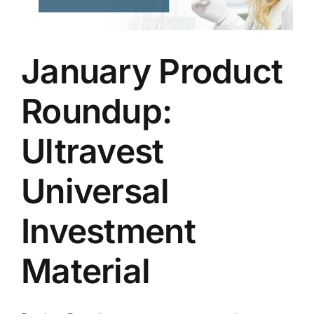
January Product
Roundup:
Ultravest
Universal
Investment
Material