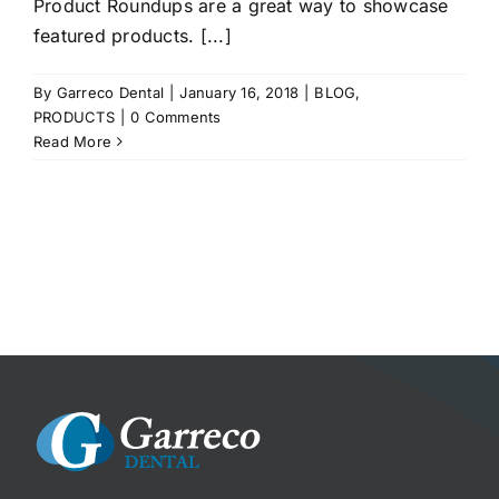
Product Roundups are a great way to showcase
featured products. [...]
By
Garreco Dental
|
January 16, 2018
|
BLOG
,
PRODUCTS
|
0 Comments
Read More