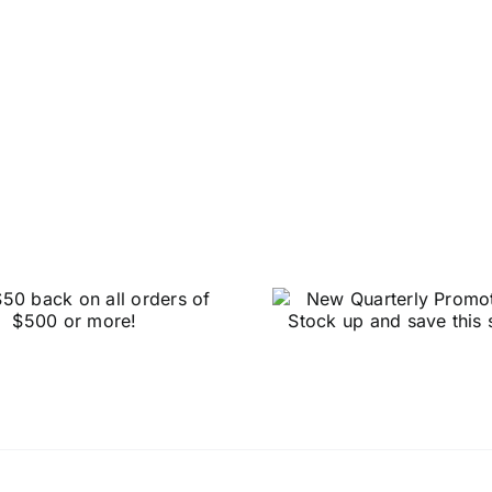
HUG
New Quarterly
OVERS
Promotions – Stock
BLOWOUT 
up and save this
Big on S
spring!
Dental R