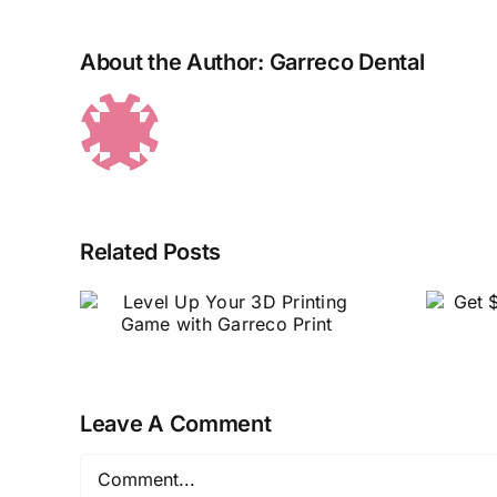
About the Author:
Garreco Dental
Related Posts
r 3D
Get $50 back on all
with
orders of $500 or
nt
more!
Leave A Comment
Comment