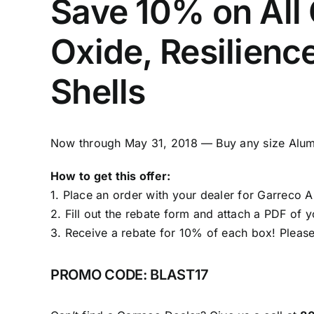
Save 10% on All
Oxide, Resilienc
Shells
Now through May 31, 2018 — Buy any size Alumi
How to get this offer:
1. Place an order with your dealer for
Garreco A
2. Fill out the
rebate form
and attach a PDF of yo
3. Receive a rebate for 10% of each box! Please
PROMO CODE: BLAST17