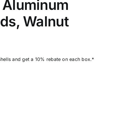
– Aluminum
ads, Walnut
hells and get a 10% rebate on each box.*