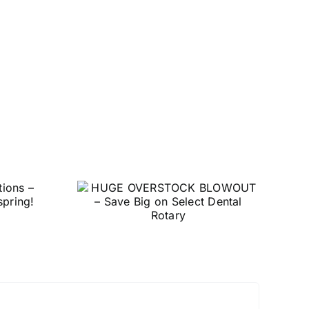
E
Level Up Your 3D
TOCK
Printing Game with
– Save
Garreco Print
elect
otary