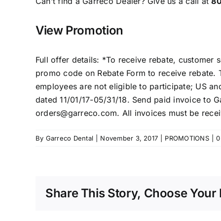
Can’t find a
Garreco Dealer
? Give us a call at
8
View Promotion
Full offer details: *To receive rebate, customer
promo code on Rebate Form to receive rebate. T
employees are not eligible to participate; US a
dated 11/01/17-05/31/18. Send paid invoice to 
orders@garreco.com. All invoices must be recei
By
Garreco Dental
|
November 3, 2017
|
PROMOTIONS
|
0
Share This Story, Choose Your 