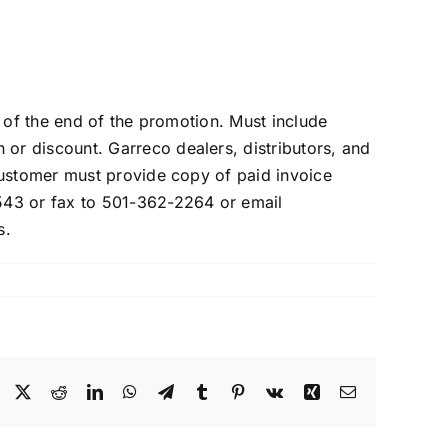
 of the end of the promotion. Must include
r discount. Garreco dealers, distributors, and
Customer must provide copy of paid invoice
543 or fax to 501-362-2264 or email
s.
Facebook
X
Reddit
LinkedIn
WhatsApp
Telegram
Tumblr
Pinterest
Vk
Xing
Email