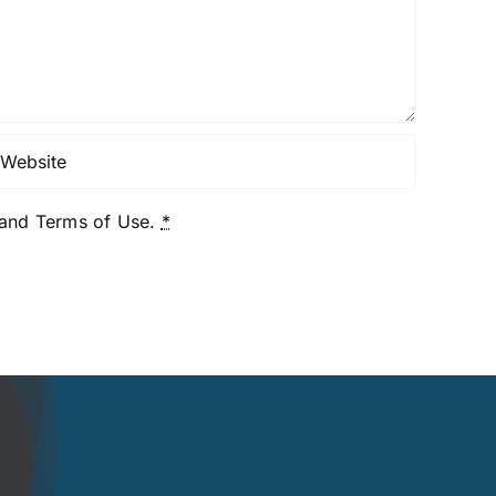
y and Terms of Use.
*