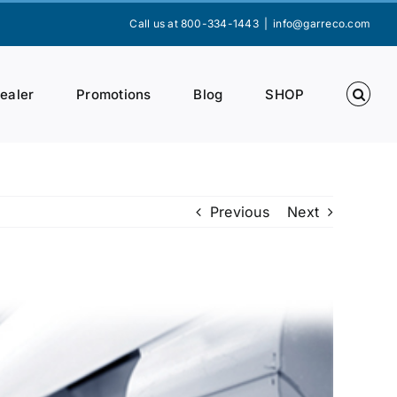
Call us at 800-334-1443
|
info@garreco.com
Dealer
Promotions
Blog
SHOP
Previous
Next