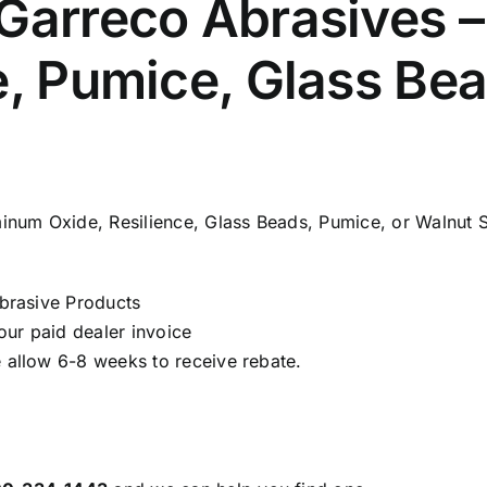
 Garreco Abrasives 
e, Pumice, Glass Be
num Oxide, Resilience, Glass Beads, Pumice, or Walnut S
brasive Products
ur paid dealer invoice
 allow 6-8 weeks to receive rebate.