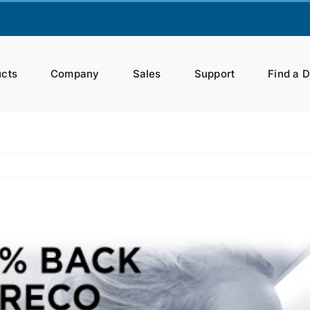
cts
Company
Sales
Support
Find a 