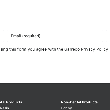
sing this form you agree with the Garreco Privacy Polic
tal Products
Non-Dental Products
Resin
Hobby