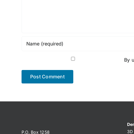
By u
Den
3D 
P.O. Box 1258