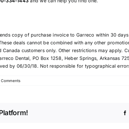
00-334-1443
and we can help you find one.
 sends copy of purchase invoice to Garreco within 30 days
hese deals cannot be combined with any other promotion o
nd Canada customers only. Other restrictions may apply. 
Garreco Dental, PO Box 1258, Heber Springs, Arkansas 72
ved by 06/30/18. Not responsible for typographical error
 Comments
Platform!