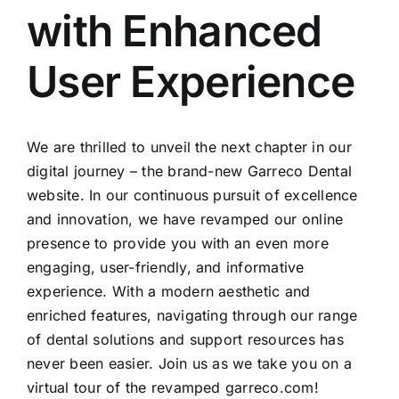
with Enhanced
User Experience
We are thrilled to unveil the next chapter in our
digital journey – the brand-new Garreco Dental
website. In our continuous pursuit of excellence
and innovation, we have revamped our online
presence to provide you with an even more
engaging, user-friendly, and informative
experience. With a modern aesthetic and
enriched features, navigating through our range
of dental solutions and support resources has
never been easier. Join us as we take you on a
virtual tour of the revamped garreco.com!