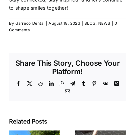
to shape smiles together!
By
Garreco Dental
|
August 18, 2023
|
BLOG
,
NEWS
|
0
Comments
Share This Story, Choose Your
Platform!
Facebook
X
Reddit
LinkedIn
WhatsApp
Telegram
Tumblr
Pinterest
Vk
Xing
Email
Related Posts
Tabletop