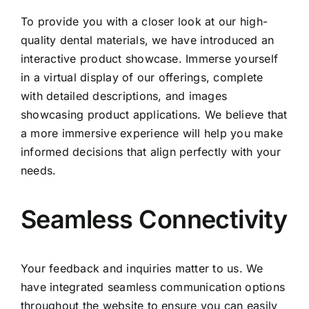
To provide you with a closer look at our high-
quality dental materials, we have introduced an
interactive product showcase. Immerse yourself
in a virtual display of our offerings, complete
with detailed descriptions, and images
showcasing product applications. We believe that
a more immersive experience will help you make
informed decisions that align perfectly with your
needs.
Seamless Connectivity
Your feedback and inquiries matter to us. We
have integrated seamless communication options
throughout the website to ensure you can easily