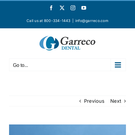
Skip
Facebook
X
Instagram
YouTube
to
content
Call us at 800-334-1443
|
info@garreco.com
Go to...
Previous
Next
View