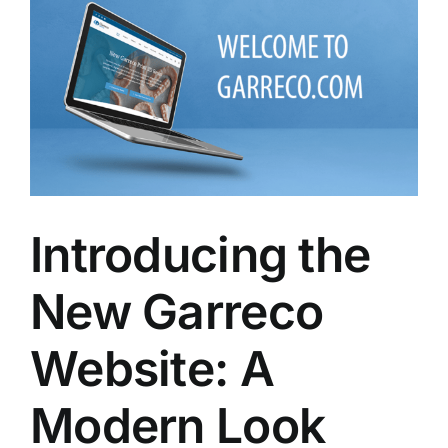
Larger
Image
Introducing the
New Garreco
Website: A
Modern Look