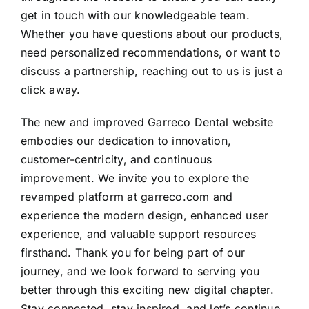
get in touch with our knowledgeable team.
Whether you have questions about our products,
need personalized recommendations, or want to
discuss a partnership, reaching out to us is just a
click away.
The new and improved Garreco Dental website
embodies our dedication to innovation,
customer-centricity, and continuous
improvement. We invite you to explore the
revamped platform at garreco.com and
experience the modern design, enhanced user
experience, and valuable support resources
firsthand. Thank you for being part of our
journey, and we look forward to serving you
better through this exciting new digital chapter.
Stay connected, stay inspired, and let’s continue