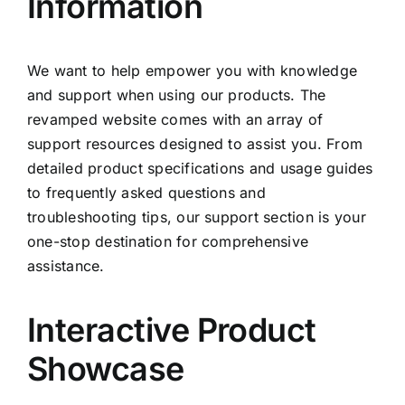
Information
We want to help empower you with knowledge
and support when using our products. The
revamped website comes with an array of
support resources designed to assist you. From
detailed product specifications and usage guides
to frequently asked questions and
troubleshooting tips, our support section is your
one-stop destination for comprehensive
assistance.
Interactive Product
Showcase