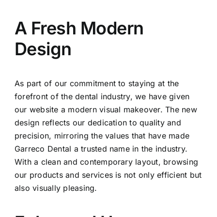
A Fresh Modern
Design
As part of our commitment to staying at the
forefront of the dental industry, we have given
our website a modern visual makeover. The new
design reflects our dedication to quality and
precision, mirroring the values that have made
Garreco Dental a trusted name in the industry.
With a clean and contemporary layout, browsing
our products and services is not only efficient but
also visually pleasing.