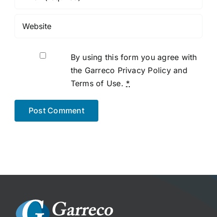
By using this form you agree with
the Garreco Privacy Policy and
Terms of Use.
*