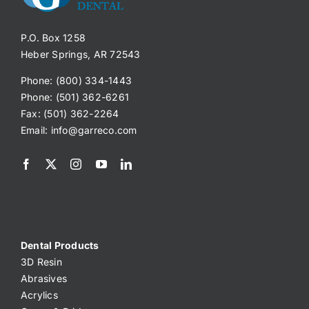
P.O. Box 1258
Heber Springs, AR 72543
Phone: (800) 334-1443
Phone: (501) 362-6261
Fax: (501) 362-2264
Email:
info@garreco.com
Dental Products
3D Resin
Abrasives
Acrylics