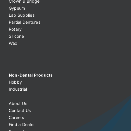
Crown & Bridge
Gypsum
Lab Supplies
Partial Dentures
Rotary
Silicone
Wax
Non-Dental Products
Hobby
Industrial
About Us
Contact Us
Careers
Find a Dealer