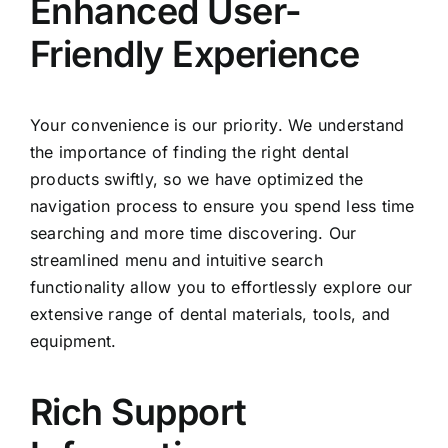
Enhanced User-
Friendly Experience
Your convenience is our priority. We understand
the importance of finding the right dental
products swiftly, so we have optimized the
navigation process to ensure you spend less time
searching and more time discovering. Our
streamlined menu and intuitive search
functionality allow you to effortlessly explore our
extensive range of dental materials, tools, and
equipment.
Rich Support