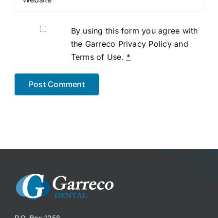
By using this form you agree with
the Garreco Privacy Policy and
Terms of Use.
*
P.O. Box 1258