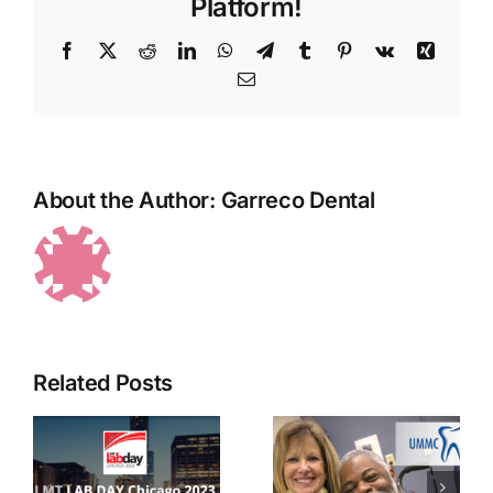
Platform!
Facebook
X
Reddit
LinkedIn
WhatsApp
Telegram
Tumblr
Pinterest
Vk
Xing
Email
About the Author:
Garreco Dental
Garreco
Related Posts
joins the
Garreco
University
Ribbon
of
Cutting
r
Mississippi
with the