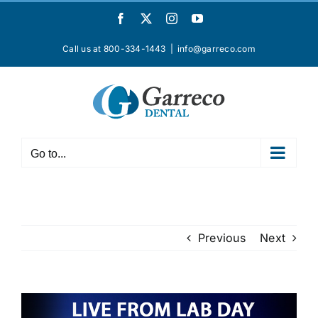
Skip
Facebook
X
Instagram
YouTube
to
content
Call us at 800-334-1443
|
info@garreco.com
Go to...
Previous
Next
View