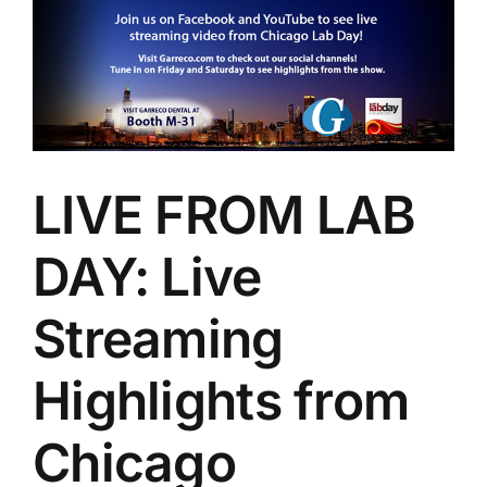
Larger
Image
LIVE FROM LAB
DAY: Live
Streaming
Highlights from
Chicago