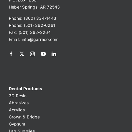
Heber Springs, AR 72543
Phone: (800) 334-1443
Phone: (501) 362-6261
Fax: (501) 362-2264
Email:
info@garreco.com
Dental Products
3D Resin
Abrasives
Acrylics
Crown & Bridge
Gypsum
Lab Supplies