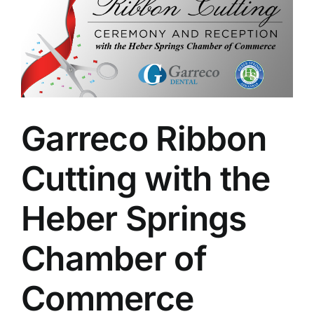
Larger
Image
Garreco Ribbon
Cutting with the
Heber Springs
Chamber of
Commerce