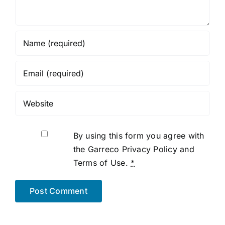
By using this form you agree with
the Garreco Privacy Policy and
Terms of Use.
*