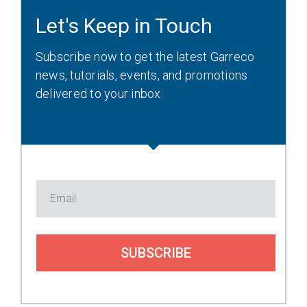
Let's Keep in Touch
Subscribe now to get the latest Garreco
news, tutorials, events, and promotions
delivered to your inbox.
SUBSCRIBE