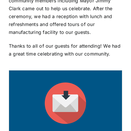
community members including Mayor Jimmy
Clark came out to help us celebrate. After the
ceremony, we had a reception with lunch and
refreshments and offered tours of our
manufacturing facility to our guests.
Thanks to all of our guests for attending! We had
a great time celebrating with our community.