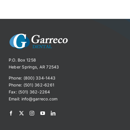
P.O. Box 1258
Heber Springs, AR 72543
Phone: (800) 334-1443
Phone: (501) 362-6261
Fax: (501) 362-2264
Email:
info@garreco.com