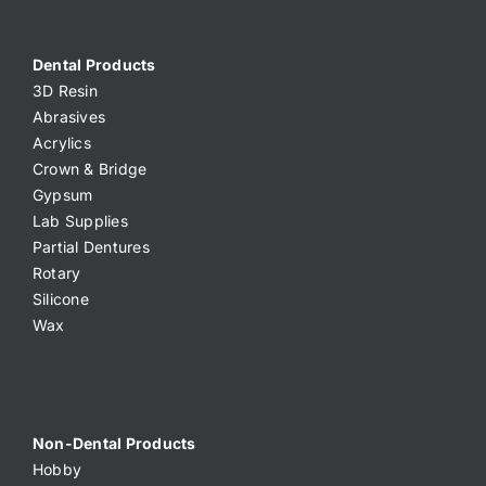
Dental Products
3D Resin
Abrasives
Acrylics
Crown & Bridge
Gypsum
Lab Supplies
Partial Dentures
Rotary
Silicone
Wax
Non-Dental Products
Hobby