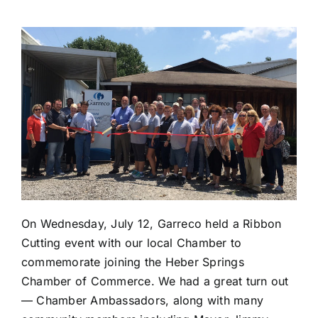
On Wednesday, July 12, Garreco held a Ribbon
Cutting event with our local Chamber to
commemorate joining the Heber Springs
Chamber of Commerce. We had a great turn out
— Chamber Ambassadors, along with many