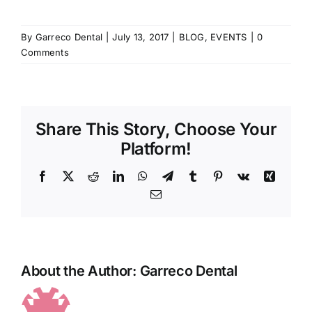
By
Garreco Dental
|
July 13, 2017
|
BLOG
,
EVENTS
|
0
Comments
Share This Story, Choose Your
Platform!
Facebook
X
Reddit
LinkedIn
WhatsApp
Telegram
Tumblr
Pinterest
Vk
Xing
Email
About the Author:
Garreco Dental