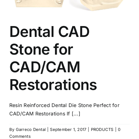
Dental CAD
Stone for
CAD/CAM
Restorations
Resin Reinforced Dental Die Stone Perfect for
CAD/CAM Restorations If [...]
By
Garreco Dental
|
September 1, 2017
|
PRODUCTS
|
0
Comments