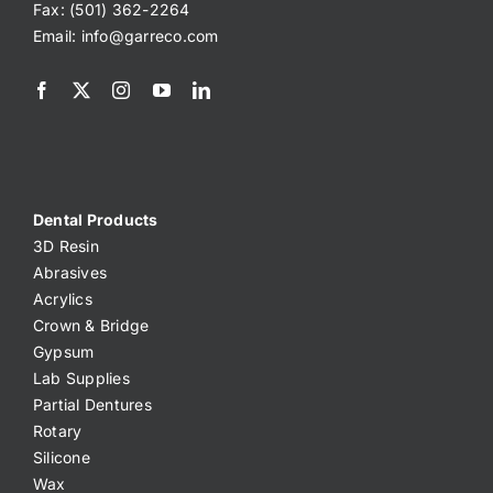
Fax: (501) 362-2264
Email:
info@garreco.com
Dental Products
3D Resin
Abrasives
Acrylics
Crown & Bridge
Gypsum
Lab Supplies
Partial Dentures
Rotary
Silicone
Wax