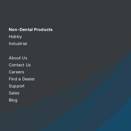
Non-Dental Products
Hobby
Industrial
About Us
Contact Us
Careers
Find a Dealer
Support
Sales
Blog