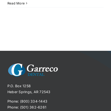
Read More
P.O. Box 1258
Heber Springs, AR 72543
Phone: (800) 334-1443
Phone: (501) 362-6261