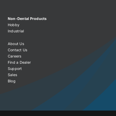
Non-Dental Products
Hobby
Industrial
About Us
Contact Us
Careers
Find a Dealer
Support
Sales
Blog