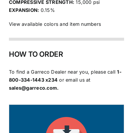
COMPRESSIVE STRENGTH:
15,000 psi
EXPANSION:
0.15%
View available colors and item numbers
HOW TO ORDER
To
find a Garreco Dealer
near you, please call
1-
800-334-1443 x234
or email us at
sales@garreco.com
.