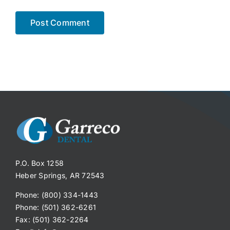
P.O. Box 1258
Heber Springs, AR 72543
Phone: (800) 334-1443
Phone: (501) 362-6261
Fax: (501) 362-2264