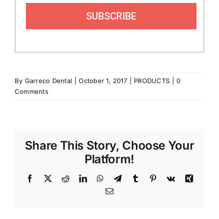
SUBSCRIBE
By
Garreco Dental
|
October 1, 2017
|
PRODUCTS
|
0
Comments
Share This Story, Choose Your
Platform!
Facebook
X
Reddit
LinkedIn
WhatsApp
Telegram
Tumblr
Pinterest
Vk
Xing
Email