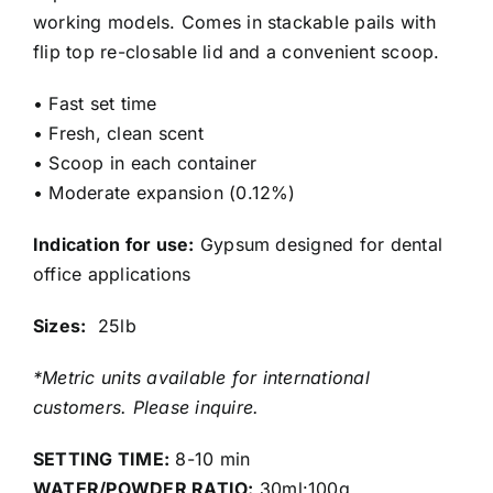
working models. Comes in stackable pails with
flip top re-closable lid and a convenient scoop.
• Fast set time
• Fresh, clean scent
• Scoop in each container
• Moderate expansion (0.12%)
Indication for use:
Gypsum designed for dental
office applications
Sizes:
25lb
*Metric units available for international
customers. Please inquire.
SETTING TIME:
8-10 min
WATER/POWDER RATIO:
30ml:100g