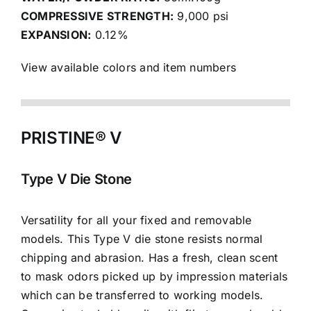
COMPRESSIVE STRENGTH:
9,000 psi
EXPANSION:
0.12%
View available colors and item numbers
PRISTINE® V
Type V Die Stone
Versatility for all your fixed and removable
models. This Type V die stone resists normal
chipping and abrasion. Has a fresh, clean scent
to mask odors picked up by impression materials
which can be transferred to working models.