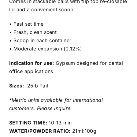
Comes in stackable pails with flip top re-closable
lid and a convenient scoop.
• Fast set time
• Fresh, clean scent
• Scoop in each container
• Moderate expansion (0.12%)
Indication for use:
Gypsum designed for dental
office applications
Sizes:
25lb Pail
*Metric units available for international
customers. Please inquire.
SETTING TIME:
10-13 min
WATER/POWDER RATIO:
21ml:100g