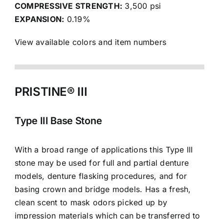
COMPRESSIVE STRENGTH:
3,500 psi
EXPANSION:
0.19%
View available colors and item numbers
PRISTINE® III
Type III Base Stone
With a broad range of applications this Type III
stone may be used for full and partial denture
models, denture flasking procedures, and for
basing crown and bridge models. Has a fresh,
clean scent to mask odors picked up by
impression materials which can be transferred to