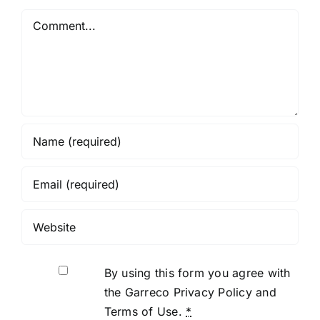
Wax for
Comment
Braces
By using this form you agree with
the Garreco Privacy Policy and
Terms of Use.
*