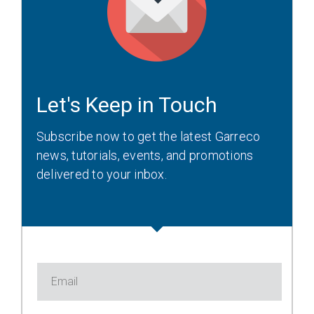
Let's Keep in Touch
Subscribe now to get the latest Garreco
news, tutorials, events, and promotions
delivered to your inbox.