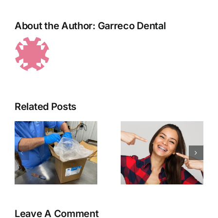
About the Author:
Garreco Dental
Brace
Relief Wax
Related Posts
ck
–
–
Everything
Garreco
you’ve
Launches
ever
New Line
wanted to
of 3D
know
Printable
about
Resins
Orthodontic
Leave A Comment