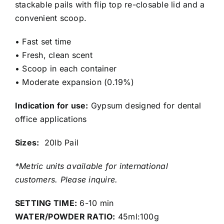
stackable pails with flip top re-closable lid and a
convenient scoop.
• Fast set time
• Fresh, clean scent
• Scoop in each container
• Moderate expansion (0.19%)
Indication for use:
Gypsum designed for dental
office applications
Sizes:
20lb Pail
*Metric units available for international
customers. Please inquire.
SETTING TIME:
6-10 min
WATER/POWDER RATIO:
45ml:100g