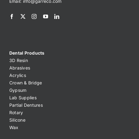
Email:
info@garreco.com
Dental Products
3D Resin
Abrasives
Acrylics
Crown & Bridge
Gypsum
Lab Supplies
Partial Dentures
Rotary
Silicone
Wax