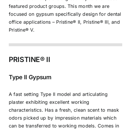
featured product groups. This month we are
focused on gypsum specifically design for dental
office applications – Pristine® II, Pristine® III, and
Pristine® V.
PRISTINE® II
Type II Gypsum
A fast setting Type II model and articulating
plaster exhibiting excellent working
characteristics. Has a fresh, clean scent to mask
odors picked up by impression materials which
can be transferred to working models. Comes in