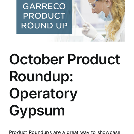
Larger
Image
October Product
Roundup:
Operatory
Gypsum
Product Roundups are a great way to showcase