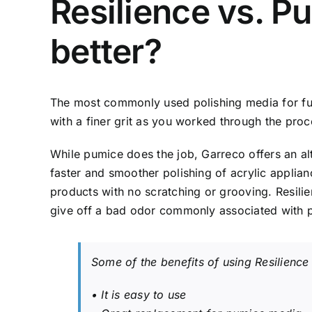
Resilience vs. P
better?
The most commonly used polishing media for full
with a finer grit as you worked through the proc
While pumice does the job, Garreco offers an alt
faster and smoother polishing of acrylic applian
products with no scratching or grooving. Resili
give off a bad odor commonly associated with 
Some of the benefits of using Resilience
• It is easy to use