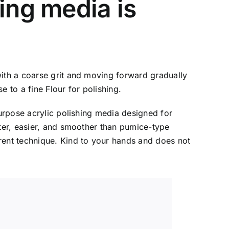
ing media is
with a coarse grit and moving forward gradually
 to a fine Flour for polishing.
purpose acrylic polishing media designed for
ster, easier, and smoother than pumice-type
rent technique. Kind to your hands and does not