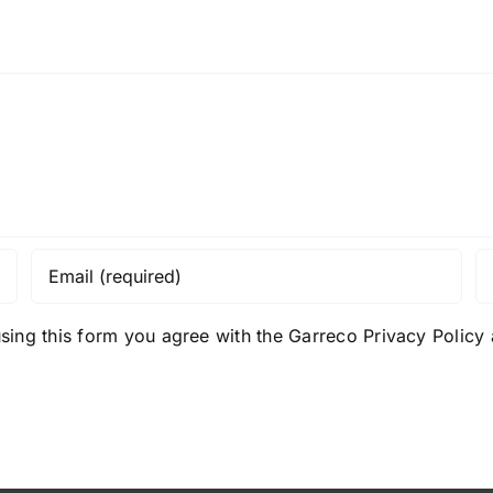
sing this form you agree with the Garreco Privacy Polic