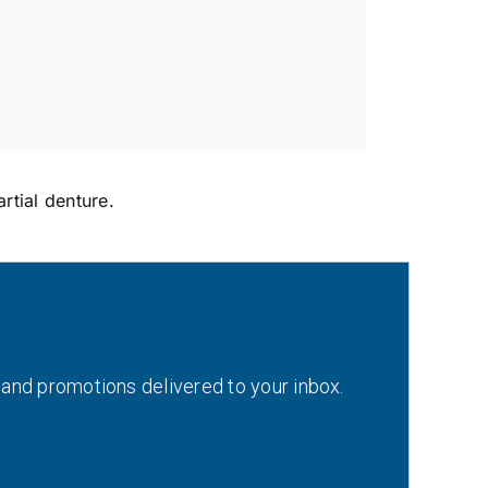
rtial denture.
 and promotions delivered to your inbox.