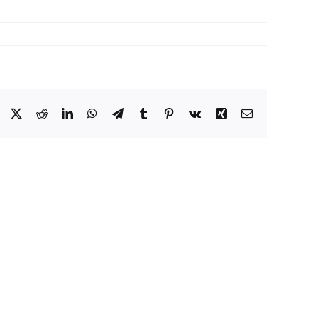
Facebook
X
Reddit
LinkedIn
WhatsApp
Telegram
Tumblr
Pinterest
Vk
Xing
Email