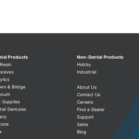
tal Products
Non-Dental Products
Resin
Hobby
asives
Industrial
ylics
wn & Bridge
About Us
psum
Contact Us
 Supplies
Careers
tial Dentures
Find a Dealer
ary
Support
icone
Sales
x
Blog