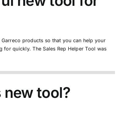
ul new tool for
 Garreco products so that you can help your
g for quickly. The
Sales Rep Helper Tool
was
s new tool?