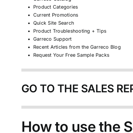
Product Categories
Current Promotions
Quick Site Search
Product Troubleshooting + Tips
Garreco Support
Recent Articles from the Garreco Blog
Request Your Free Sample Packs
GO TO THE SALES RE
How to use the S