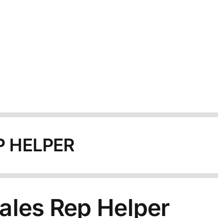
P HELPER
ales Rep Helper