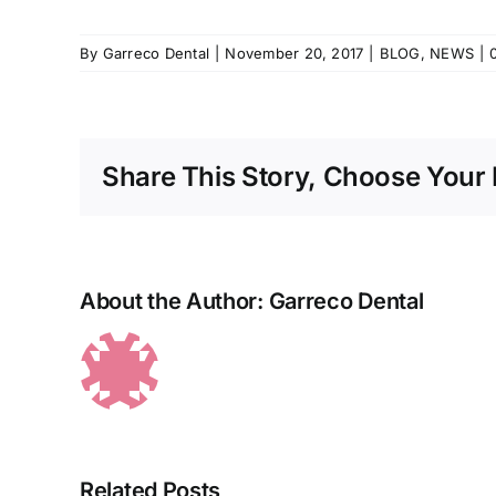
By
Garreco Dental
|
November 20, 2017
|
BLOG
,
NEWS
|
Share This Story, Choose Your 
About the Author:
Garreco Dental
Related Posts