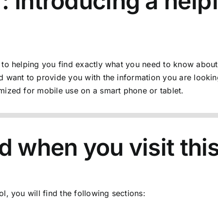
 Introducing a helpf
 to helping you find exactly what you need to know about
 want to provide you with the information you are lookin
mized for mobile use on a smart phone or tablet.
d when you visit thi
ol
, you will find the following sections: