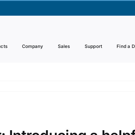
cts
Company
Sales
Support
Find a 