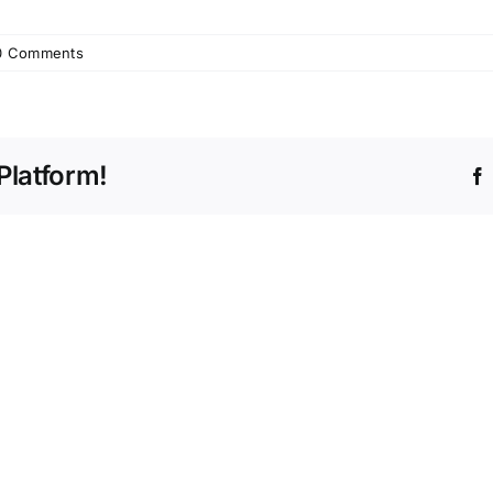
0 Comments
Platform!