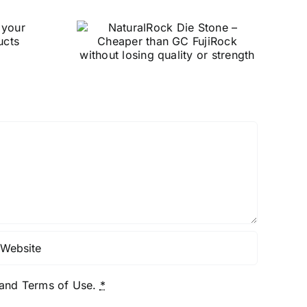
ck Die
Garreco’s
heaper
TrackRite Green:
ujiRock
Revolutionizing
losing
Forensic Evidence
strength
Collection
y and Terms of Use.
*