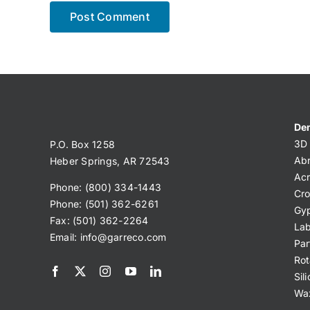
Den
3D 
P.O. Box 1258
Abr
Heber Springs, AR 72543
Acr
Phone: (800) 334-1443
Cro
Phone: (501) 362-6261
Gy
Fax: (501) 362-2264
Lab
Email:
info@garreco.com
Par
Rot
Sil
Wa