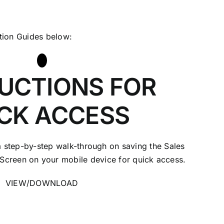
ction Guides below:
UCTIONS FOR
CK ACCESS
 step-by-step walk-through on saving the Sales
Screen on your mobile device for quick access.
VIEW/DOWNLOAD