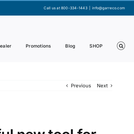
Call us at 800-334-1443
|
info@garreco.com
Dealer
Promotions
Blog
SHOP
Previous
Next