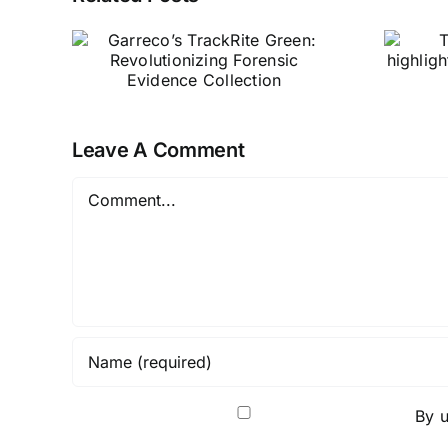
Tabletop
en:
WitchCRAFT
ing
highlights Garreco
ence
Merlin’s Magic
hobby stone
Leave A Comment
Comment
By u