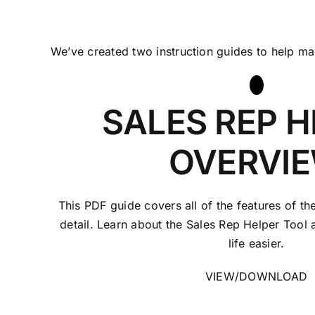
We’ve created two instruction guides to help m
SALES REP H
OVERVI
This PDF guide covers all of the features of th
detail. Learn about the Sales Rep Helper Tool
life easier.
VIEW/DOWNLOAD