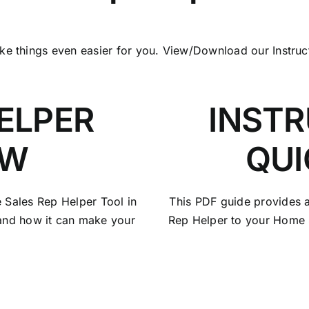
ake things even easier for you. View/Download our Instru
ELPER
INSTR
EW
QUI
e Sales Rep Helper Tool in
This PDF guide provides a
 and how it can make your
Rep Helper to your Home 