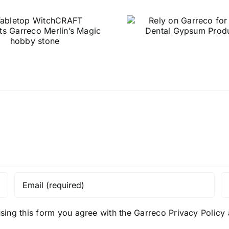
NaturalRo
Rely on Garreco
Stone – C
for your Dental
than GC F
Gypsum Products
without 
quality or 
sing this form you agree with the Garreco Privacy Polic