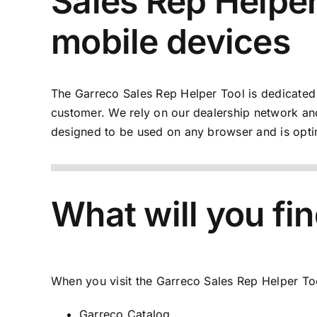
Sales Rep Helper:
mobile devices
The
Garreco Sales Rep Helper Tool
is dedicated
customer. We rely on our dealership network and
designed to be used on any browser and is opti
What will you fin
When you visit the
Garreco Sales Rep Helper To
Garreco Catalog